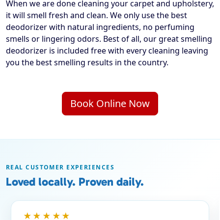
When we are done cleaning your carpet and upholstery,
it will smell fresh and clean. We only use the best
deodorizer with natural ingredients, no perfuming
smells or lingering odors. Best of all, our great smelling
deodorizer is included free with every cleaning leaving
you the best smelling results in the country.
Book Online Now
REAL CUSTOMER EXPERIENCES
Loved locally. Proven daily.
★★★★★