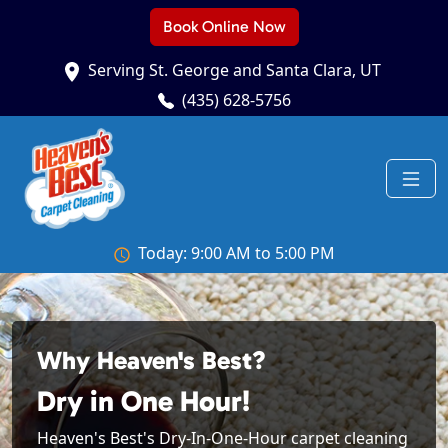
Book Online Now
Serving St. George and Santa Clara, UT
(435) 628-5756
Today: 9:00 AM to 5:00 PM
Why Heaven's Best?
Dry in One Hour!
Heaven's Best's Dry-In-One-Hour carpet cleaning