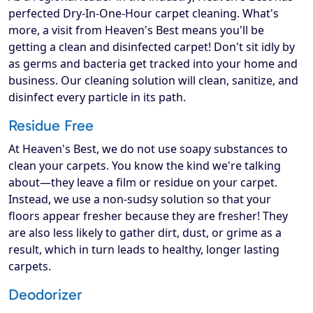
perfected Dry-In-One-Hour carpet cleaning. What's
more, a visit from Heaven's Best means you'll be
getting a clean and disinfected carpet! Don't sit idly by
as germs and bacteria get tracked into your home and
business. Our cleaning solution will clean, sanitize, and
disinfect every particle in its path.
Residue Free
At Heaven's Best, we do not use soapy substances to
clean your carpets. You know the kind we're talking
about—they leave a film or residue on your carpet.
Instead, we use a non-sudsy solution so that your
floors appear fresher because they are fresher! They
are also less likely to gather dirt, dust, or grime as a
result, which in turn leads to healthy, longer lasting
carpets.
Deodorizer