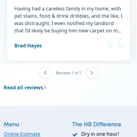
Having had a careless family in my home, with
pet stains, food & drink dribbles, and the like, I
was distraught. I even notified my landlord
that I’d likely be buying him new carpet on my
exit, one day! I have just written a complete
retraction to that statement to my landlord!
Brad Hayes
Asa & Susan came to my rescue. I selected
them based on STELLAR reviews and so many
of them. It is clearly evident that there service
Reviews 1 of 7
is beyond reproach! As long as they're in
business, I will use NO OTHER SERVICE AGAIN.
Read all reviews
Customer for life! Thank you Jones’! You're
‘hard to keep up with’ (sorry - had to do it! 😆)
but their service is just outstanding. Why are
you still reading this? You should be on the
phone scheduling right now!
Menu
The HB Difference
Online Estimate
Dry in one hour!