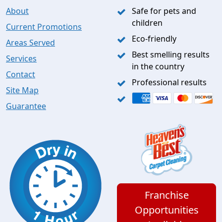
About
Safe for pets and
children
Current Promotions
Eco-friendly
Areas Served
Best smelling results
Services
in the country
Contact
Professional results
Site Map
Guarantee
Franchise
Opportunities