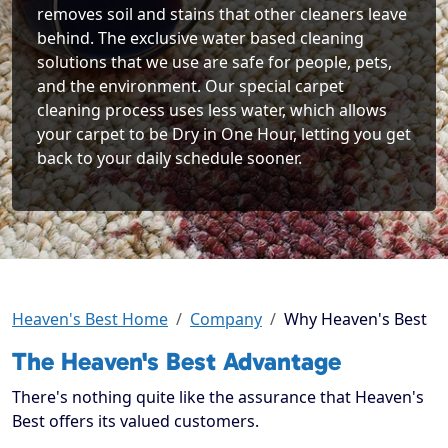
removes soil and stains that other cleaners leave
behind. The exclusive water based cleaning
solutions that we use are safe for people, pets,
and the environment. Our special carpet
cleaning process uses less water, which allows
your carpet to be Dry in One Hour, letting you get
back to your daily schedule sooner.
Heaven's Best Home
Company
Why Heaven's Best
The Heaven's Best Advantage
There's nothing quite like the assurance that Heaven's
Best offers its valued customers.