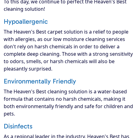
To this day, we continue to perfect the Heaven's Best
cleaning solution!
Hypoallergenic
The Heaven's Best carpet solution is a relief to people
with allergies, as our low moisture cleaning services
don't rely on harsh chemicals in order to deliver a
complete deep cleaning. Those with a strong sensitivity
to odors, smells, or harsh chemicals will also be
pleasantly surprised.
Environmentally Friendly
The Heaven's Best cleaning solution is a water-based
formula that contains no harsh chemicals, making it
both environmentally friendly and safe for children and
pets.
Disinfects
As a regional leader in the industry, Heaven's Best has