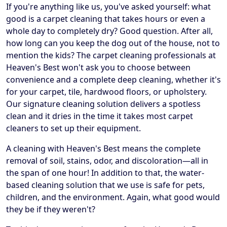
If you're anything like us, you've asked yourself: what
good is a carpet cleaning that takes hours or even a
whole day to completely dry? Good question. After all,
how long can you keep the dog out of the house, not to
mention the kids? The carpet cleaning professionals at
Heaven's Best won't ask you to choose between
convenience and a complete deep cleaning, whether it's
for your carpet, tile, hardwood floors, or upholstery.
Our signature cleaning solution delivers a spotless
clean and it dries in the time it takes most carpet
cleaners to set up their equipment.
A cleaning with Heaven's Best means the complete
removal of soil, stains, odor, and discoloration—all in
the span of one hour! In addition to that, the water-
based cleaning solution that we use is safe for pets,
children, and the environment. Again, what good would
they be if they weren't?