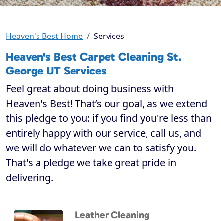
Heaven's Best Home
Services
Heaven's Best Carpet Cleaning St.
George UT Services
Feel great about doing business with
Heaven's Best! That’s our goal, as we extend
this pledge to you: if you find you're less than
entirely happy with our service, call us, and
we will do whatever we can to satisfy you.
That's a pledge we take great pride in
delivering.
Leather Cleaning