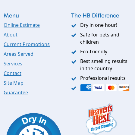
Menu
The HB Difference
Online Estimate
Dry in one hour!
About
Safe for pets and
children
Current Promotions
Eco-friendly
Areas Served
Best smelling results
Services
in the country
Contact
Professional results
Site Map
Guarantee