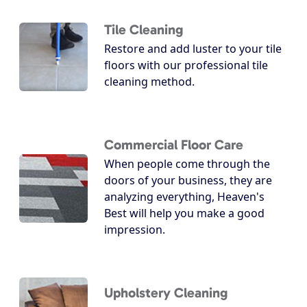
Tile Cleaning
Restore and add luster to your tile
floors with our professional tile
cleaning method.
Commercial Floor Care
When people come through the
doors of your business, they are
analyzing everything, Heaven's
Best will help you make a good
impression.
Upholstery Cleaning