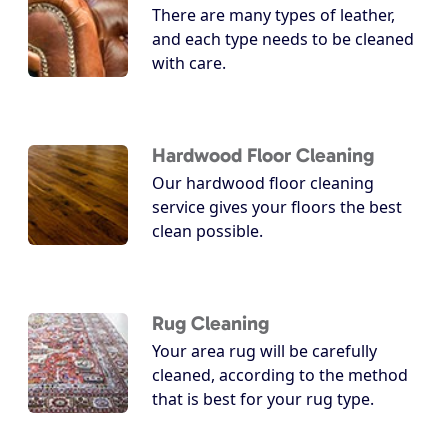
There are many types of leather,
and each type needs to be cleaned
with care.
Hardwood Floor Cleaning
Our hardwood floor cleaning
service gives your floors the best
clean possible.
Rug Cleaning
Your area rug will be carefully
cleaned, according to the method
that is best for your rug type.