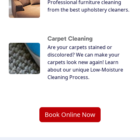
Professional furniture cleaning
from the best upholstery cleaners.
Carpet Cleaning
Are your carpets stained or
discolored? We can make your
carpets look new again! Learn
about our unique Low-Moisture
Cleaning Process.
Book Online Now