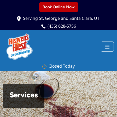
Book Online Now
Serving St. George and Santa Clara, UT
(435) 628-5756
Closed Today
Services