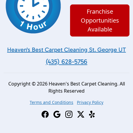
Franchise
Opportunities
Available
Heaven's Best Carpet Cleaning St. George UT
(435) 628-5756
Copyright © 2026 Heaven's Best Carpet Cleaning. All
Rights Reserved
Terms and Conditions
Privacy Policy