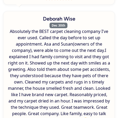
Deborah Wise
Dec 30th
Absolutely the BEST carpet cleaning company I've
ever used. Called the day before to set up
appointment. Asa and Susan(owners of the
company), were able to come out the next day.I
explained I had family coming to visit and they got
right on it. Showed up the next day with smiles as a
greeting. Also told them about some pet accidents,
they understood because they have pets of there
own. Cleaned my carpets and rugs in s timely
manner, the house smelled fresh and clean. Looked
like I have brand new carpet. Reasonably priced,
and my carpet dried in an hour. I was impressed by
the technique they used. Great teamwork. Great
people. Great company. Like family, easy to talk