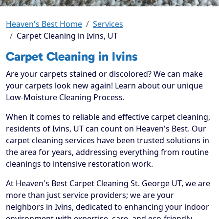
Heaven's Best Home
Services
Carpet Cleaning in Ivins, UT
Carpet Cleaning in Ivins
Are your carpets stained or discolored? We can make
your carpets look new again! Learn about our unique
Low-Moisture Cleaning Process.
When it comes to reliable and effective carpet cleaning,
residents of Ivins, UT can count on Heaven's Best. Our
carpet cleaning services have been trusted solutions in
the area for years, addressing everything from routine
cleanings to intensive restoration work.
At Heaven's Best Carpet Cleaning St. George UT, we are
more than just service providers; we are your
neighbors in Ivins, dedicated to enhancing your indoor
environment with expertise, care, and eco-friendly