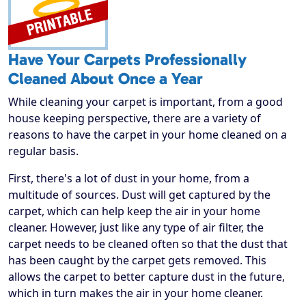
Have Your Carpets Professionally
Cleaned About Once a Year
While cleaning your carpet is important, from a good
house keeping perspective, there are a variety of
reasons to have the carpet in your home cleaned on a
regular basis.
First, there's a lot of dust in your home, from a
multitude of sources. Dust will get captured by the
carpet, which can help keep the air in your home
cleaner. However, just like any type of air filter, the
carpet needs to be cleaned often so that the dust that
has been caught by the carpet gets removed. This
allows the carpet to better capture dust in the future,
which in turn makes the air in your home cleaner.