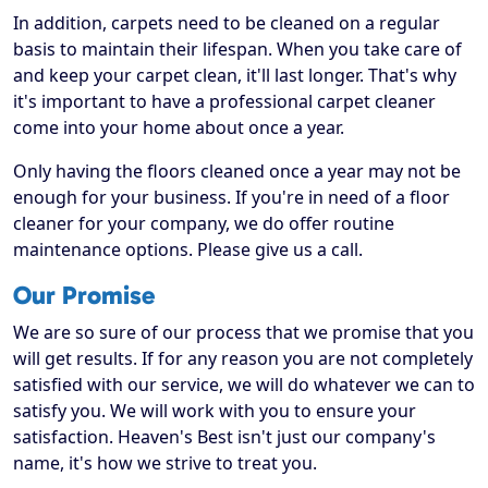
In addition, carpets need to be cleaned on a regular
basis to maintain their lifespan. When you take care of
and keep your carpet clean, it'll last longer. That's why
it's important to have a professional carpet cleaner
come into your home about once a year.
Only having the floors cleaned once a year may not be
enough for your business. If you're in need of a floor
cleaner for your company, we do offer routine
maintenance options. Please give us a call.
Our Promise
We are so sure of our process that we promise that you
will get results. If for any reason you are not completely
satisfied with our service, we will do whatever we can to
satisfy you. We will work with you to ensure your
satisfaction. Heaven's Best isn't just our company's
name, it's how we strive to treat you.