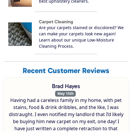
best upholstery cleaners.
Carpet Cleaning
Are your carpets stained or discolored? We
can make your carpets look new again!
Learn about our unique Low-Moisture
Cleaning Process.
Recent Customer Reviews
Brad Hayes
May 15th
Having had a careless family in my home, with pet
stains, food & drink dribbles, and the like, I was
distraught. I even notified my landlord that I’d likely
be buying him new carpet on my exit, one day! I
have just written a complete retraction to that