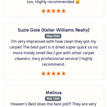
too. Highly recommended.😄
Suzie Gole (Keller Williams Realty)
May 25th
I’m very impressed with how clean they got my
carpet! The best part is it dried super quick so no
more moldy smell like I got with other carpet
cleaners. Very professional service! I highly
recommend.
Melissa
Mar 12th
Heaven's Best does the best job!!! They are very