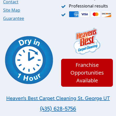
Contact
Professional results
Site Map
Guarantee
Franchise
Opportunities
Available
Heaven's Best Carpet Cleaning St. George UT
(435) 628-5756