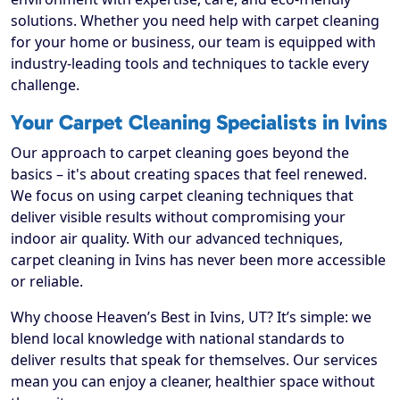
solutions. Whether you need help with carpet cleaning
for your home or business, our team is equipped with
industry-leading tools and techniques to tackle every
challenge.
Your Carpet Cleaning Specialists in Ivins
Our approach to carpet cleaning goes beyond the
basics – it's about creating spaces that feel renewed.
We focus on using carpet cleaning techniques that
deliver visible results without compromising your
indoor air quality. With our advanced techniques,
carpet cleaning in Ivins has never been more accessible
or reliable.
Why choose Heaven’s Best in Ivins, UT? It’s simple: we
blend local knowledge with national standards to
deliver results that speak for themselves. Our services
mean you can enjoy a cleaner, healthier space without