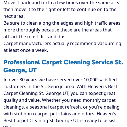
Move it back and forth a few times over the same area,
then move it to the right or left to continue on to the
next area.
Be sure to clean along the edges and high traffic areas
more thoroughly because these are the areas that
attract the most dirt and dust.
Carpet manufacturers actually recommend vacuuming
at least once a week.
Professional Carpet Cleaning Service St.
George, UT
In over 30 years we have served over 10,000 satisfied
customers in the St. George area. With Heaven’s Best
Carpet Cleaning St. George UT, you can expect great
quality and value. Whether you need monthly carpet
cleanings, a seasonal carpet refresh, or you're dealing
with stubborn carpet pet stains and odors, Heaven's
Best Carpet Cleaning St. George UT is ready to assist