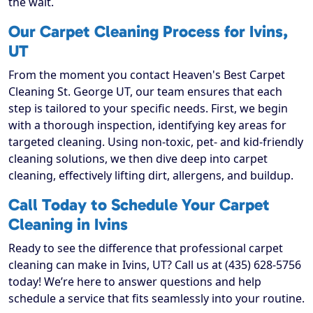
the wait.
Our Carpet Cleaning Process for Ivins,
UT
From the moment you contact Heaven's Best Carpet
Cleaning St. George UT, our team ensures that each
step is tailored to your specific needs. First, we begin
with a thorough inspection, identifying key areas for
targeted cleaning. Using non-toxic, pet- and kid-friendly
cleaning solutions, we then dive deep into carpet
cleaning, effectively lifting dirt, allergens, and buildup.
Call Today to Schedule Your Carpet
Cleaning in Ivins
Ready to see the difference that professional carpet
cleaning can make in Ivins, UT? Call us at (435) 628-5756
today! We’re here to answer questions and help
schedule a service that fits seamlessly into your routine.