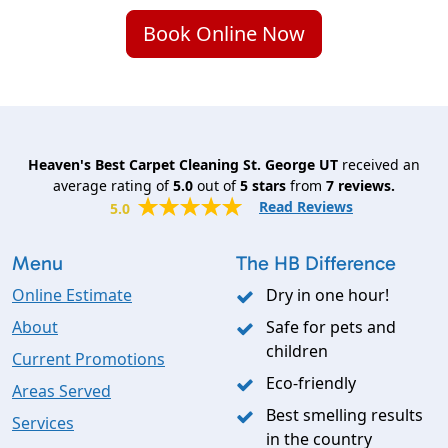
Book Online Now
Heaven's Best Carpet Cleaning St. George UT
received an
average rating of
5.0
out of
5
stars
from
7
reviews.
Read Reviews
5.0
Menu
The HB Difference
Online Estimate
Dry in one hour!
About
Safe for pets and
children
Current Promotions
Eco-friendly
Areas Served
Best smelling results
Services
in the country