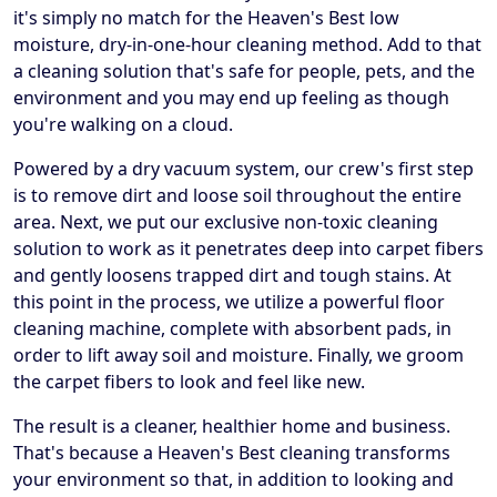
it's simply no match for the Heaven's Best low
moisture, dry-in-one-hour cleaning method. Add to that
a cleaning solution that's safe for people, pets, and the
environment and you may end up feeling as though
you're walking on a cloud.
Powered by a dry vacuum system, our crew's first step
is to remove dirt and loose soil throughout the entire
area. Next, we put our exclusive non-toxic cleaning
solution to work as it penetrates deep into carpet fibers
and gently loosens trapped dirt and tough stains. At
this point in the process, we utilize a powerful floor
cleaning machine, complete with absorbent pads, in
order to lift away soil and moisture. Finally, we groom
the carpet fibers to look and feel like new.
The result is a cleaner, healthier home and business.
That's because a Heaven's Best cleaning transforms
your environment so that, in addition to looking and