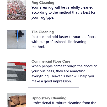
Rug Cleaning
Your area rug will be carefully cleaned,
according to the method that is best for
your rug type.
Tile Cleaning
Restore and add luster to your tile floors
with our professional tile cleaning
method.
Commercial Floor Care
When people come through the doors of
your business, they are analyzing
everything, Heaven's Best will help you
make a good impression.
Upholstery Cleaning
Professional furniture cleaning from the