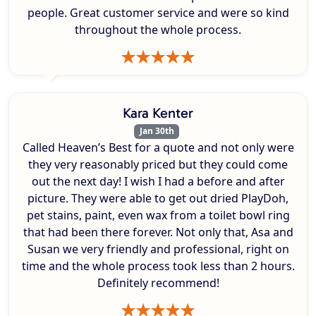
people. Great customer service and were so kind
throughout the whole process.
Kara Kenter
Jan 30th
Called Heaven’s Best for a quote and not only were
they very reasonably priced but they could come
out the next day! I wish I had a before and after
picture. They were able to get out dried PlayDoh,
pet stains, paint, even wax from a toilet bowl ring
that had been there forever. Not only that, Asa and
Susan we very friendly and professional, right on
time and the whole process took less than 2 hours.
Definitely recommend!