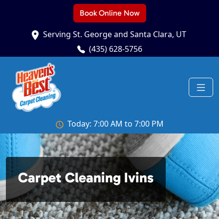
Book Online Now
Serving St. George and Santa Clara, UT
(435) 628-5756
Today: 7:00 AM to 7:00 PM
Carpet Cleaning Ivins