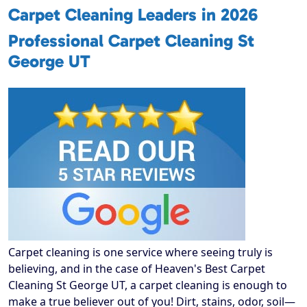
Carpet Cleaning Leaders in 2026
Professional Carpet Cleaning St
George UT
Carpet cleaning is one service where seeing truly is
believing, and in the case of Heaven's Best Carpet
Cleaning St George UT, a carpet cleaning is enough to
make a true believer out of you! Dirt, stains, odor, soil—