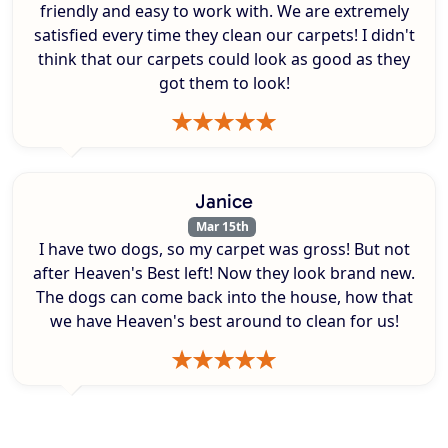
friendly and easy to work with. We are extremely
satisfied every time they clean our carpets! I didn't
think that our carpets could look as good as they
got them to look!
Janice
Mar 15th
I have two dogs, so my carpet was gross! But not
after Heaven's Best left! Now they look brand new.
The dogs can come back into the house, how that
we have Heaven's best around to clean for us!