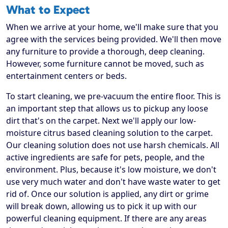
What to Expect
When we arrive at your home, we'll make sure that you
agree with the services being provided. We'll then move
any furniture to provide a thorough, deep cleaning.
However, some furniture cannot be moved, such as
entertainment centers or beds.
To start cleaning, we pre-vacuum the entire floor. This is
an important step that allows us to pickup any loose
dirt that's on the carpet. Next we'll apply our low-
moisture citrus based cleaning solution to the carpet.
Our cleaning solution does not use harsh chemicals. All
active ingredients are safe for pets, people, and the
environment. Plus, because it's low moisture, we don't
use very much water and don't have waste water to get
rid of. Once our solution is applied, any dirt or grime
will break down, allowing us to pick it up with our
powerful cleaning equipment. If there are any areas