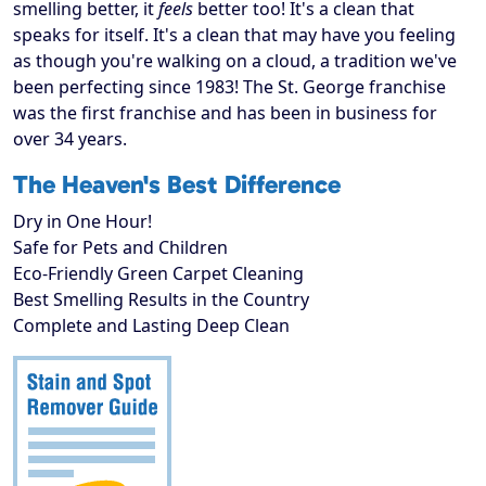
smelling better, it
feels
better too! It's a clean that
speaks for itself. It's a clean that may have you feeling
as though you're walking on a cloud, a tradition we've
been perfecting since 1983! The St. George franchise
was the first franchise and has been in business for
over 34 years.
The Heaven's Best Difference
Dry in One Hour!
Safe for Pets and Children
Eco-Friendly Green Carpet Cleaning
Best Smelling Results in the Country
Complete and Lasting Deep Clean