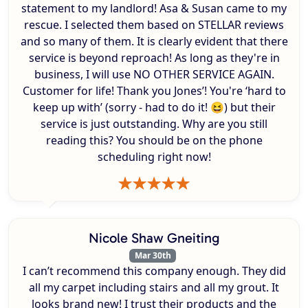
statement to my landlord! Asa & Susan came to my
rescue. I selected them based on STELLAR reviews
and so many of them. It is clearly evident that there
service is beyond reproach! As long as they're in
business, I will use NO OTHER SERVICE AGAIN.
Customer for life! Thank you Jones’! You're ‘hard to
keep up with’ (sorry - had to do it! 😆) but their
service is just outstanding. Why are you still
reading this? You should be on the phone
scheduling right now!
Nicole Shaw Gneiting
Mar 30th
I can’t recommend this company enough. They did
all my carpet including stairs and all my grout. It
looks brand new! I trust their products and the