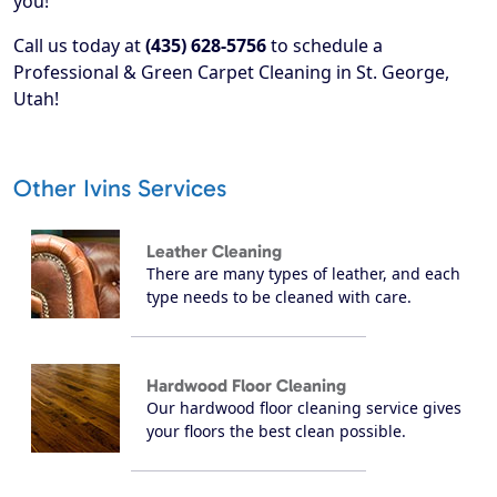
you!
Call us today at
(435) 628-5756
to schedule a
Professional & Green Carpet Cleaning in St. George,
Utah!
Other Ivins Services
Leather Cleaning
There are many types of leather, and each
type needs to be cleaned with care.
Hardwood Floor Cleaning
Our hardwood floor cleaning service gives
your floors the best clean possible.