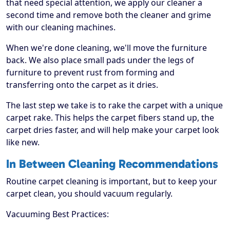
that need special attention, we apply our cleaner a
second time and remove both the cleaner and grime
with our cleaning machines.
When we're done cleaning, we'll move the furniture
back. We also place small pads under the legs of
furniture to prevent rust from forming and
transferring onto the carpet as it dries.
The last step we take is to rake the carpet with a unique
carpet rake. This helps the carpet fibers stand up, the
carpet dries faster, and will help make your carpet look
like new.
In Between Cleaning Recommendations
Routine carpet cleaning is important, but to keep your
carpet clean, you should vacuum regularly.
Vacuuming Best Practices: