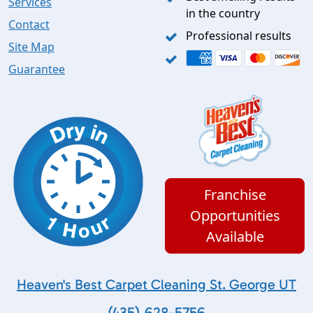
Services
in the country
Contact
Professional results
Site Map
Guarantee
Franchise
Opportunities
Available
Heaven's Best Carpet Cleaning St. George UT