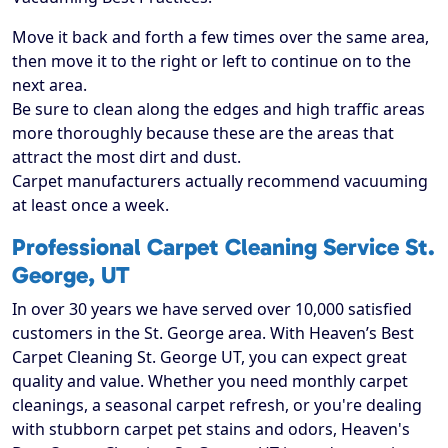
Move it back and forth a few times over the same area,
then move it to the right or left to continue on to the
next area.
Be sure to clean along the edges and high traffic areas
more thoroughly because these are the areas that
attract the most dirt and dust.
Carpet manufacturers actually recommend vacuuming
at least once a week.
Professional Carpet Cleaning Service St.
George, UT
In over 30 years we have served over 10,000 satisfied
customers in the St. George area. With Heaven’s Best
Carpet Cleaning St. George UT, you can expect great
quality and value. Whether you need monthly carpet
cleanings, a seasonal carpet refresh, or you're dealing
with stubborn carpet pet stains and odors, Heaven's