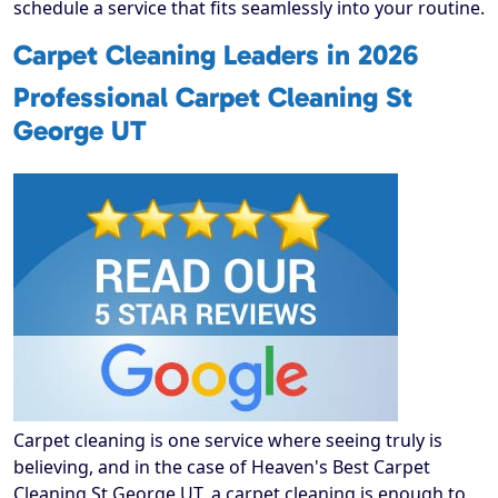
schedule a service that fits seamlessly into your routine.
Carpet Cleaning Leaders in 2026
Professional Carpet Cleaning St
George UT
Carpet cleaning is one service where seeing truly is
believing, and in the case of Heaven's Best Carpet
Cleaning St George UT, a carpet cleaning is enough to