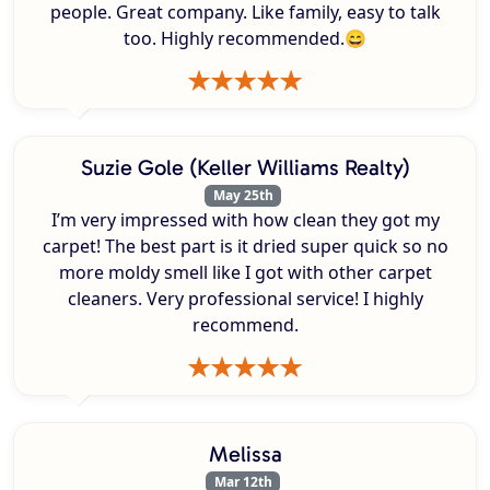
people. Great company. Like family, easy to talk
too. Highly recommended.😄
Suzie Gole (Keller Williams Realty)
May 25th
I’m very impressed with how clean they got my
carpet! The best part is it dried super quick so no
more moldy smell like I got with other carpet
cleaners. Very professional service! I highly
recommend.
Melissa
Mar 12th