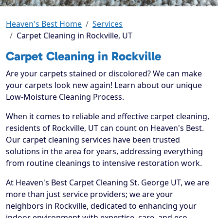
Heaven's Best Home
Services
Carpet Cleaning in Rockville, UT
Carpet Cleaning in Rockville
Are your carpets stained or discolored? We can make
your carpets look new again! Learn about our unique
Low-Moisture Cleaning Process.
When it comes to reliable and effective carpet cleaning,
residents of Rockville, UT can count on Heaven's Best.
Our carpet cleaning services have been trusted
solutions in the area for years, addressing everything
from routine cleanings to intensive restoration work.
At Heaven's Best Carpet Cleaning St. George UT, we are
more than just service providers; we are your
neighbors in Rockville, dedicated to enhancing your
indoor environment with expertise, care, and eco-