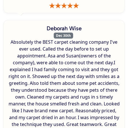
Deborah Wise
Dec 30th
Absolutely the BEST carpet cleaning company I've
ever used. Called the day before to set up
appointment. Asa and Susan(owners of the
company), were able to come out the next day.I
explained I had family coming to visit and they got
right on it. Showed up the next day with smiles as a
greeting. Also told them about some pet accidents,
they understood because they have pets of there
own. Cleaned my carpets and rugs in s timely
manner, the house smelled fresh and clean. Looked
like I have brand new carpet. Reasonably priced,
and my carpet dried in an hour. I was impressed by
the technique they used. Great teamwork. Great