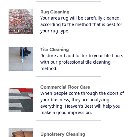
Rug Cleaning
Your area rug will be carefully cleaned,
according to the method that is best for
your rug type.
Tile Cleaning
Restore and add luster to your tile floors
with our professional tile cleaning
method.
Commercial Floor Care
When people come through the doors of
your business, they are analyzing
everything, Heaven's Best will help you
make a good impression.
Upholstery Cleaning