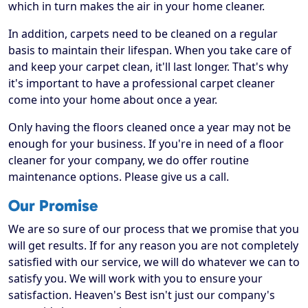
which in turn makes the air in your home cleaner.
In addition, carpets need to be cleaned on a regular
basis to maintain their lifespan. When you take care of
and keep your carpet clean, it'll last longer. That's why
it's important to have a professional carpet cleaner
come into your home about once a year.
Only having the floors cleaned once a year may not be
enough for your business. If you're in need of a floor
cleaner for your company, we do offer routine
maintenance options. Please give us a call.
Our Promise
We are so sure of our process that we promise that you
will get results. If for any reason you are not completely
satisfied with our service, we will do whatever we can to
satisfy you. We will work with you to ensure your
satisfaction. Heaven's Best isn't just our company's