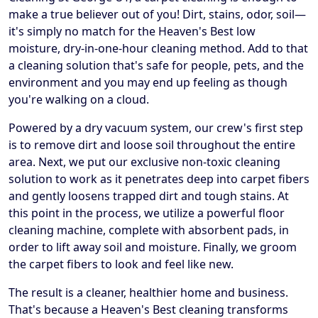
make a true believer out of you! Dirt, stains, odor, soil—
it's simply no match for the Heaven's Best low
moisture, dry-in-one-hour cleaning method. Add to that
a cleaning solution that's safe for people, pets, and the
environment and you may end up feeling as though
you're walking on a cloud.
Powered by a dry vacuum system, our crew's first step
is to remove dirt and loose soil throughout the entire
area. Next, we put our exclusive non-toxic cleaning
solution to work as it penetrates deep into carpet fibers
and gently loosens trapped dirt and tough stains. At
this point in the process, we utilize a powerful floor
cleaning machine, complete with absorbent pads, in
order to lift away soil and moisture. Finally, we groom
the carpet fibers to look and feel like new.
The result is a cleaner, healthier home and business.
That's because a Heaven's Best cleaning transforms