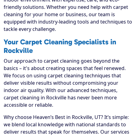
friendly solutions. Whether you need help with carpet
cleaning for your home or business, our team is
equipped with industry-leading tools and techniques to
tackle every challenge.
Your Carpet Cleaning Specialists in
Rockville
Our approach to carpet cleaning goes beyond the
basics – it's about creating spaces that feel renewed.
We focus on using carpet cleaning techniques that
deliver visible results without compromising your
indoor air quality. With our advanced techniques,
carpet cleaning in Rockville has never been more
accessible or reliable.
Why choose Heaven’s Best in Rockville, UT? It’s simple:
we blend local knowledge with national standards to
deliver results that speak for themselves. Our services