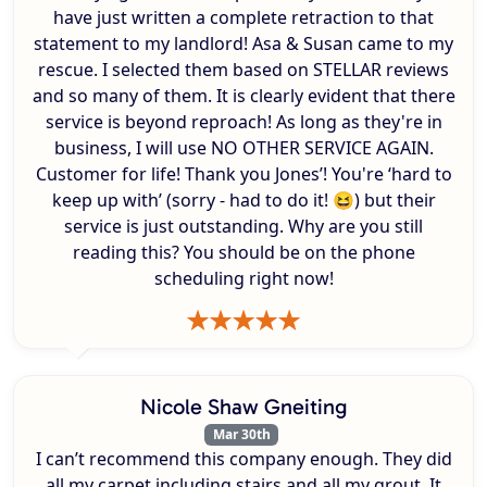
have just written a complete retraction to that
statement to my landlord! Asa & Susan came to my
rescue. I selected them based on STELLAR reviews
and so many of them. It is clearly evident that there
service is beyond reproach! As long as they're in
business, I will use NO OTHER SERVICE AGAIN.
Customer for life! Thank you Jones’! You're ‘hard to
keep up with’ (sorry - had to do it! 😆) but their
service is just outstanding. Why are you still
reading this? You should be on the phone
scheduling right now!
Nicole Shaw Gneiting
Mar 30th
I can’t recommend this company enough. They did
all my carpet including stairs and all my grout. It