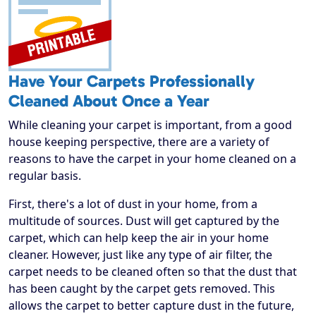
Have Your Carpets Professionally
Cleaned About Once a Year
While cleaning your carpet is important, from a good
house keeping perspective, there are a variety of
reasons to have the carpet in your home cleaned on a
regular basis.
First, there's a lot of dust in your home, from a
multitude of sources. Dust will get captured by the
carpet, which can help keep the air in your home
cleaner. However, just like any type of air filter, the
carpet needs to be cleaned often so that the dust that
has been caught by the carpet gets removed. This
allows the carpet to better capture dust in the future,