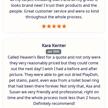
looks brand new! I trust their products and the
people. Great customer service and were so kind
throughout the whole process.
Kara Kenter
Jan 30th
Called Heaven’s Best for a quote and not only were
they very reasonably priced but they could come
out the next day! I wish I had a before and after
picture. They were able to get out dried PlayDoh,
pet stains, paint, even wax from a toilet bowl ring
that had been there forever. Not only that, Asa and
Susan we very friendly and professional, right on
time and the whole process took less than 2 hours.
Definitely recommend!