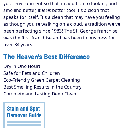
your environment so that, in addition to looking and
smelling better, it
feels
better too! It's a clean that
speaks for itself. It's a clean that may have you feeling
as though you're walking on a cloud, a tradition we've
been perfecting since 1983! The St. George franchise
was the first franchise and has been in business for
over 34 years.
The Heaven's Best Difference
Dry in One Hour!
Safe for Pets and Children
Eco-Friendly Green Carpet Cleaning
Best Smelling Results in the Country
Complete and Lasting Deep Clean