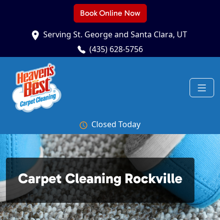
Book Online Now
Serving St. George and Santa Clara, UT
(435) 628-5756
Closed Today
Carpet Cleaning Rockville