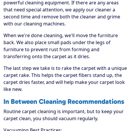
powerful cleaning equipment. If there are any areas
that need special attention, we apply our cleaner a
second time and remove both the cleaner and grime
with our cleaning machines.
When we're done cleaning, we'll move the furniture
back. We also place small pads under the legs of
furniture to prevent rust from forming and
transferring onto the carpet as it dries.
The last step we take is to rake the carpet with a unique
carpet rake. This helps the carpet fibers stand up, the
carpet dries faster, and will help make your carpet look
like new.
In Between Cleaning Recommendations
Routine carpet cleaning is important, but to keep your
carpet clean, you should vacuum regularly.
Vacuuming Best Practices: