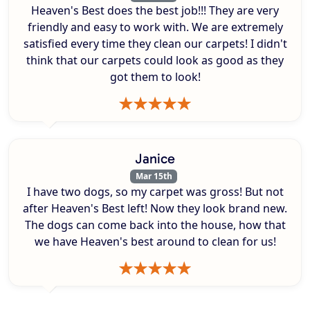
Heaven's Best does the best job!!! They are very
friendly and easy to work with. We are extremely
satisfied every time they clean our carpets! I didn't
think that our carpets could look as good as they
got them to look!
Janice
Mar 15th
I have two dogs, so my carpet was gross! But not
after Heaven's Best left! Now they look brand new.
The dogs can come back into the house, how that
we have Heaven's best around to clean for us!