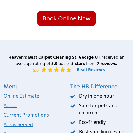
Book Online Now
Heaven's Best Carpet Cleaning St. George UT
received an
average rating of
5.0
out of
5
stars
from
7
reviews.
Read Reviews
5.0
Menu
The HB Difference
Online Estimate
Dry in one hour!
About
Safe for pets and
children
Current Promotions
Eco-friendly
Areas Served
Best smelling results