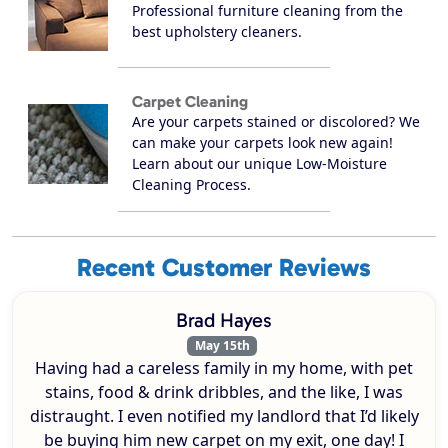
Professional furniture cleaning from the
best upholstery cleaners.
Carpet Cleaning
Are your carpets stained or discolored? We
can make your carpets look new again!
Learn about our unique Low-Moisture
Cleaning Process.
Recent Customer Reviews
Brad Hayes
May 15th
Having had a careless family in my home, with pet
stains, food & drink dribbles, and the like, I was
distraught. I even notified my landlord that I’d likely
be buying him new carpet on my exit, one day! I