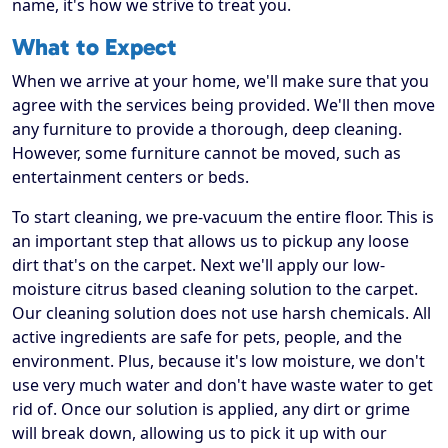
name, it's how we strive to treat you.
What to Expect
When we arrive at your home, we'll make sure that you
agree with the services being provided. We'll then move
any furniture to provide a thorough, deep cleaning.
However, some furniture cannot be moved, such as
entertainment centers or beds.
To start cleaning, we pre-vacuum the entire floor. This is
an important step that allows us to pickup any loose
dirt that's on the carpet. Next we'll apply our low-
moisture citrus based cleaning solution to the carpet.
Our cleaning solution does not use harsh chemicals. All
active ingredients are safe for pets, people, and the
environment. Plus, because it's low moisture, we don't
use very much water and don't have waste water to get
rid of. Once our solution is applied, any dirt or grime
will break down, allowing us to pick it up with our