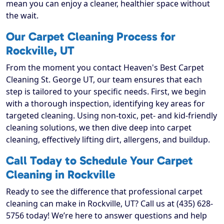
mean you can enjoy a cleaner, healthier space without
the wait.
Our Carpet Cleaning Process for
Rockville, UT
From the moment you contact Heaven's Best Carpet
Cleaning St. George UT, our team ensures that each
step is tailored to your specific needs. First, we begin
with a thorough inspection, identifying key areas for
targeted cleaning. Using non-toxic, pet- and kid-friendly
cleaning solutions, we then dive deep into carpet
cleaning, effectively lifting dirt, allergens, and buildup.
Call Today to Schedule Your Carpet
Cleaning in Rockville
Ready to see the difference that professional carpet
cleaning can make in Rockville, UT? Call us at (435) 628-
5756 today! We’re here to answer questions and help