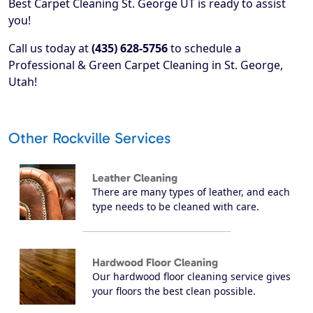
Best Carpet Cleaning St. George UT is ready to assist
you!
Call us today at
(435) 628-5756
to schedule a
Professional & Green Carpet Cleaning in St. George,
Utah!
Other Rockville Services
Leather Cleaning
There are many types of leather, and each
type needs to be cleaned with care.
Hardwood Floor Cleaning
Our hardwood floor cleaning service gives
your floors the best clean possible.