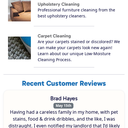
Upholstery Cleaning
Professional furniture cleaning from the
best upholstery cleaners.
Carpet Cleaning
Are your carpets stained or discolored? We
can make your carpets look new again!
Learn about our unique Low-Moisture
Cleaning Process.
Recent Customer Reviews
Brad Hayes
May 15th
Having had a careless family in my home, with pet
stains, food & drink dribbles, and the like, I was
distraught. I even notified my landlord that I’d likely