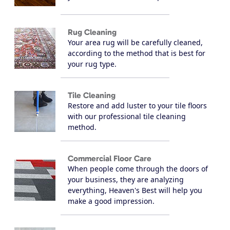
Rug Cleaning
Your area rug will be carefully cleaned,
according to the method that is best for
your rug type.
Tile Cleaning
Restore and add luster to your tile floors
with our professional tile cleaning
method.
Commercial Floor Care
When people come through the doors of
your business, they are analyzing
everything, Heaven's Best will help you
make a good impression.