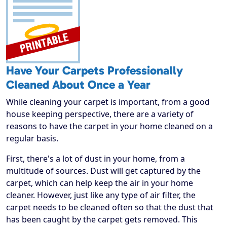
Have Your Carpets Professionally
Cleaned About Once a Year
While cleaning your carpet is important, from a good
house keeping perspective, there are a variety of
reasons to have the carpet in your home cleaned on a
regular basis.
First, there's a lot of dust in your home, from a
multitude of sources. Dust will get captured by the
carpet, which can help keep the air in your home
cleaner. However, just like any type of air filter, the
carpet needs to be cleaned often so that the dust that
has been caught by the carpet gets removed. This