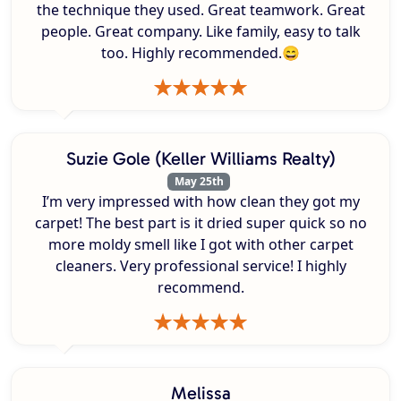
the technique they used. Great teamwork. Great
people. Great company. Like family, easy to talk
too. Highly recommended.😄
Suzie Gole (Keller Williams Realty)
May 25th
I’m very impressed with how clean they got my
carpet! The best part is it dried super quick so no
more moldy smell like I got with other carpet
cleaners. Very professional service! I highly
recommend.
Melissa