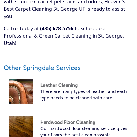
with stubborn carpet pet stains and odors, Heaven's
Best Carpet Cleaning St. George UT is ready to assist
you!
Call us today at
(435) 628-5756
to schedule a
Professional & Green Carpet Cleaning in St. George,
Utah!
Other Springdale Services
Leather Cleaning
There are many types of leather, and each
type needs to be cleaned with care.
Hardwood Floor Cleaning
Our hardwood floor cleaning service gives
your floors the best clean possible.