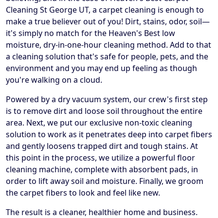
Cleaning St George UT, a carpet cleaning is enough to
make a true believer out of you! Dirt, stains, odor, soil—
it's simply no match for the Heaven's Best low
moisture, dry-in-one-hour cleaning method. Add to that
a cleaning solution that's safe for people, pets, and the
environment and you may end up feeling as though
you're walking on a cloud.
Powered by a dry vacuum system, our crew's first step
is to remove dirt and loose soil throughout the entire
area. Next, we put our exclusive non-toxic cleaning
solution to work as it penetrates deep into carpet fibers
and gently loosens trapped dirt and tough stains. At
this point in the process, we utilize a powerful floor
cleaning machine, complete with absorbent pads, in
order to lift away soil and moisture. Finally, we groom
the carpet fibers to look and feel like new.
The result is a cleaner, healthier home and business.