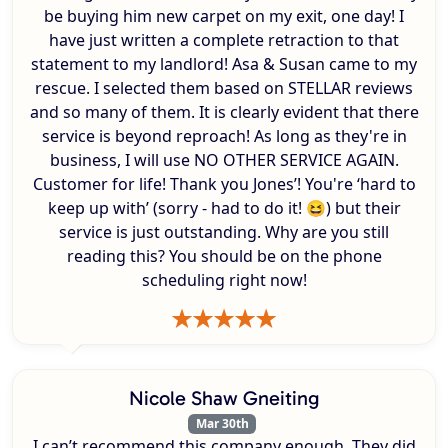
be buying him new carpet on my exit, one day! I
have just written a complete retraction to that
statement to my landlord! Asa & Susan came to my
rescue. I selected them based on STELLAR reviews
and so many of them. It is clearly evident that there
service is beyond reproach! As long as they're in
business, I will use NO OTHER SERVICE AGAIN.
Customer for life! Thank you Jones’! You're ‘hard to
keep up with’ (sorry - had to do it! 😆) but their
service is just outstanding. Why are you still
reading this? You should be on the phone
scheduling right now!
Nicole Shaw Gneiting
Mar 30th
I can’t recommend this company enough. They did