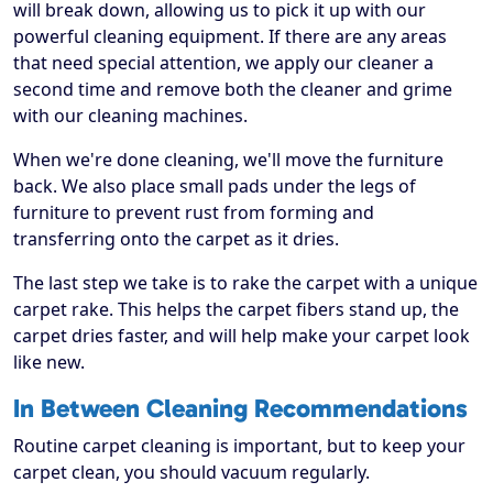
will break down, allowing us to pick it up with our
powerful cleaning equipment. If there are any areas
that need special attention, we apply our cleaner a
second time and remove both the cleaner and grime
with our cleaning machines.
When we're done cleaning, we'll move the furniture
back. We also place small pads under the legs of
furniture to prevent rust from forming and
transferring onto the carpet as it dries.
The last step we take is to rake the carpet with a unique
carpet rake. This helps the carpet fibers stand up, the
carpet dries faster, and will help make your carpet look
like new.
In Between Cleaning Recommendations
Routine carpet cleaning is important, but to keep your
carpet clean, you should vacuum regularly.