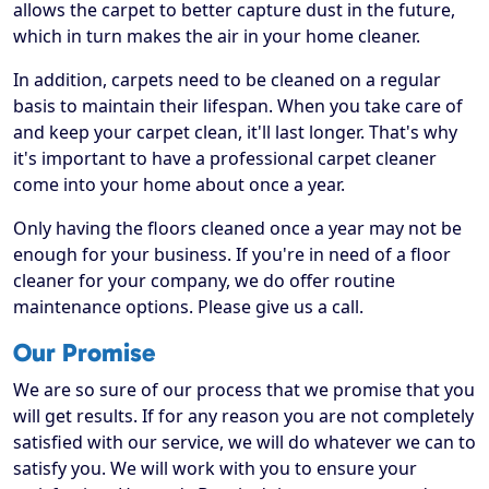
allows the carpet to better capture dust in the future,
which in turn makes the air in your home cleaner.
In addition, carpets need to be cleaned on a regular
basis to maintain their lifespan. When you take care of
and keep your carpet clean, it'll last longer. That's why
it's important to have a professional carpet cleaner
come into your home about once a year.
Only having the floors cleaned once a year may not be
enough for your business. If you're in need of a floor
cleaner for your company, we do offer routine
maintenance options. Please give us a call.
Our Promise
We are so sure of our process that we promise that you
will get results. If for any reason you are not completely
satisfied with our service, we will do whatever we can to
satisfy you. We will work with you to ensure your