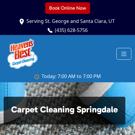
Book Online Now
Serving St. George and Santa Clara, UT
(435) 628-5756
Today: 7:00 AM to 7:00 PM
Carpet Cleaning Springdale