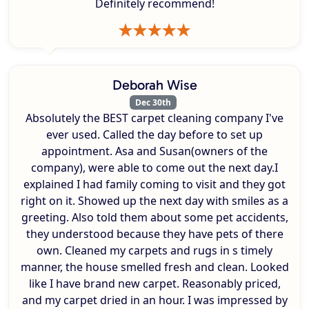
Definitely recommend!
Deborah Wise
Dec 30th
Absolutely the BEST carpet cleaning company I've
ever used. Called the day before to set up
appointment. Asa and Susan(owners of the
company), were able to come out the next day.I
explained I had family coming to visit and they got
right on it. Showed up the next day with smiles as a
greeting. Also told them about some pet accidents,
they understood because they have pets of there
own. Cleaned my carpets and rugs in s timely
manner, the house smelled fresh and clean. Looked
like I have brand new carpet. Reasonably priced,
and my carpet dried in an hour. I was impressed by