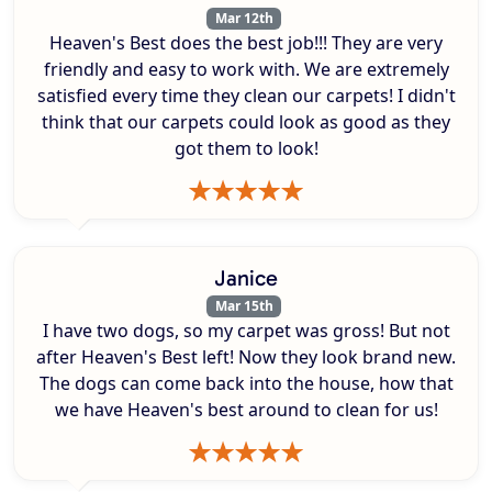
Mar 12th
Heaven's Best does the best job!!! They are very
friendly and easy to work with. We are extremely
satisfied every time they clean our carpets! I didn't
think that our carpets could look as good as they
got them to look!
Janice
Mar 15th
I have two dogs, so my carpet was gross! But not
after Heaven's Best left! Now they look brand new.
The dogs can come back into the house, how that
we have Heaven's best around to clean for us!