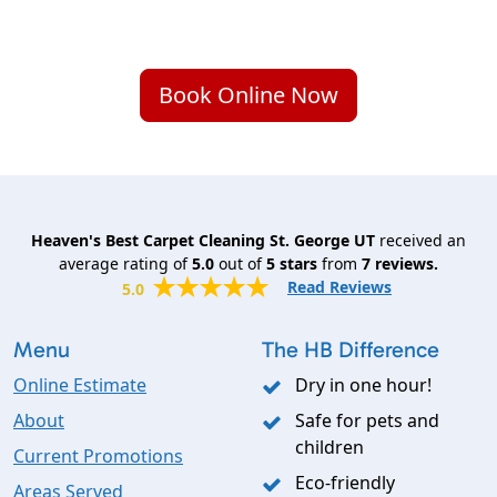
Book Online Now
Heaven's Best Carpet Cleaning St. George UT
received an
average rating of
5.0
out of
5
stars
from
7
reviews.
Read Reviews
5.0
Menu
The HB Difference
Online Estimate
Dry in one hour!
About
Safe for pets and
children
Current Promotions
Eco-friendly
Areas Served