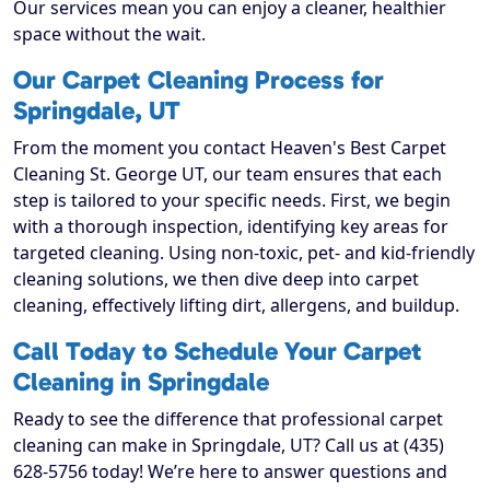
Our services mean you can enjoy a cleaner, healthier
space without the wait.
Our Carpet Cleaning Process for
Springdale, UT
From the moment you contact Heaven's Best Carpet
Cleaning St. George UT, our team ensures that each
step is tailored to your specific needs. First, we begin
with a thorough inspection, identifying key areas for
targeted cleaning. Using non-toxic, pet- and kid-friendly
cleaning solutions, we then dive deep into carpet
cleaning, effectively lifting dirt, allergens, and buildup.
Call Today to Schedule Your Carpet
Cleaning in Springdale
Ready to see the difference that professional carpet
cleaning can make in Springdale, UT? Call us at (435)
628-5756 today! We’re here to answer questions and