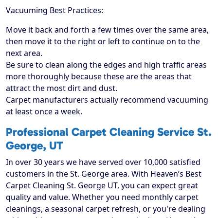
Vacuuming Best Practices:
Move it back and forth a few times over the same area,
then move it to the right or left to continue on to the
next area.
Be sure to clean along the edges and high traffic areas
more thoroughly because these are the areas that
attract the most dirt and dust.
Carpet manufacturers actually recommend vacuuming
at least once a week.
Professional Carpet Cleaning Service St.
George, UT
In over 30 years we have served over 10,000 satisfied
customers in the St. George area. With Heaven’s Best
Carpet Cleaning St. George UT, you can expect great
quality and value. Whether you need monthly carpet
cleanings, a seasonal carpet refresh, or you're dealing