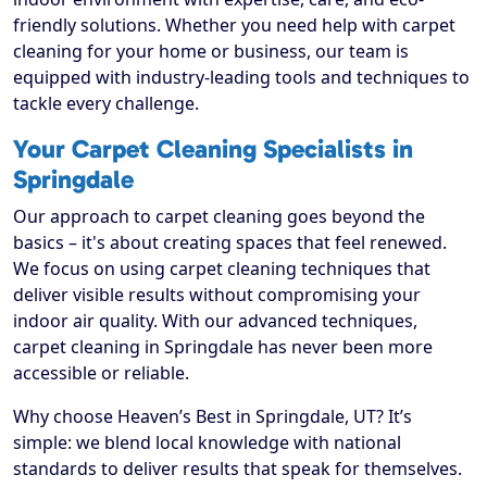
friendly solutions. Whether you need help with carpet
cleaning for your home or business, our team is
equipped with industry-leading tools and techniques to
tackle every challenge.
Your Carpet Cleaning Specialists in
Springdale
Our approach to carpet cleaning goes beyond the
basics – it's about creating spaces that feel renewed.
We focus on using carpet cleaning techniques that
deliver visible results without compromising your
indoor air quality. With our advanced techniques,
carpet cleaning in Springdale has never been more
accessible or reliable.
Why choose Heaven’s Best in Springdale, UT? It’s
simple: we blend local knowledge with national
standards to deliver results that speak for themselves.