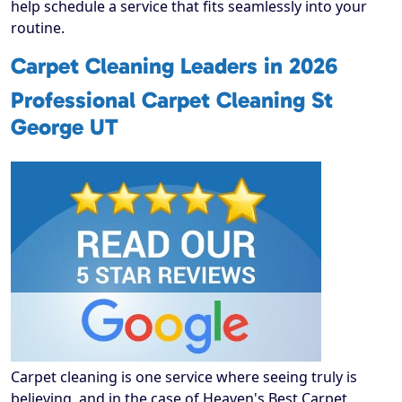
help schedule a service that fits seamlessly into your
routine.
Carpet Cleaning Leaders in 2026
Professional Carpet Cleaning St
George UT
Carpet cleaning is one service where seeing truly is
believing, and in the case of Heaven's Best Carpet