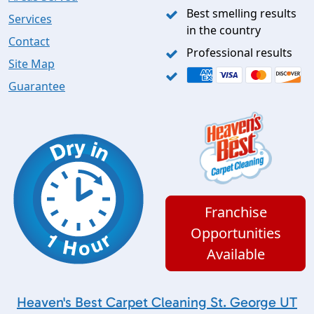
Best smelling results
Services
in the country
Contact
Professional results
Site Map
Guarantee
Franchise
Opportunities
Available
Heaven's Best Carpet Cleaning St. George UT