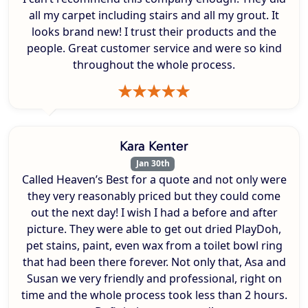
all my carpet including stairs and all my grout. It
looks brand new! I trust their products and the
people. Great customer service and were so kind
throughout the whole process.
Kara Kenter
Jan 30th
Called Heaven’s Best for a quote and not only were
they very reasonably priced but they could come
out the next day! I wish I had a before and after
picture. They were able to get out dried PlayDoh,
pet stains, paint, even wax from a toilet bowl ring
that had been there forever. Not only that, Asa and
Susan we very friendly and professional, right on
time and the whole process took less than 2 hours.