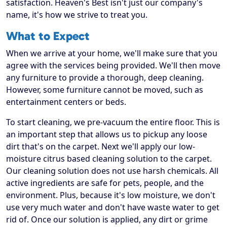
satisfaction. Heaven's Best isn't just our company's
name, it's how we strive to treat you.
What to Expect
When we arrive at your home, we'll make sure that you
agree with the services being provided. We'll then move
any furniture to provide a thorough, deep cleaning.
However, some furniture cannot be moved, such as
entertainment centers or beds.
To start cleaning, we pre-vacuum the entire floor. This is
an important step that allows us to pickup any loose
dirt that's on the carpet. Next we'll apply our low-
moisture citrus based cleaning solution to the carpet.
Our cleaning solution does not use harsh chemicals. All
active ingredients are safe for pets, people, and the
environment. Plus, because it's low moisture, we don't
use very much water and don't have waste water to get
rid of. Once our solution is applied, any dirt or grime