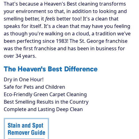
That's because a Heaven's Best cleaning transforms
your environment so that, in addition to looking and
smelling better, it
feels
better too! It's a clean that
speaks for itself. It's a clean that may have you feeling
as though you're walking on a cloud, a tradition we've
been perfecting since 1983! The St. George franchise
was the first franchise and has been in business for
over 34 years.
The Heaven's Best Difference
Dry in One Hour!
Safe for Pets and Children
Eco-Friendly Green Carpet Cleaning
Best Smelling Results in the Country
Complete and Lasting Deep Clean