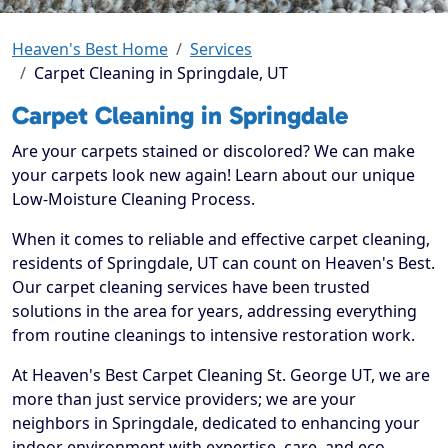
Heaven's Best Home
Services
Carpet Cleaning in Springdale, UT
Carpet Cleaning in Springdale
Are your carpets stained or discolored? We can make
your carpets look new again! Learn about our unique
Low-Moisture Cleaning Process.
When it comes to reliable and effective carpet cleaning,
residents of Springdale, UT can count on Heaven's Best.
Our carpet cleaning services have been trusted
solutions in the area for years, addressing everything
from routine cleanings to intensive restoration work.
At Heaven's Best Carpet Cleaning St. George UT, we are
more than just service providers; we are your
neighbors in Springdale, dedicated to enhancing your
indoor environment with expertise, care, and eco-