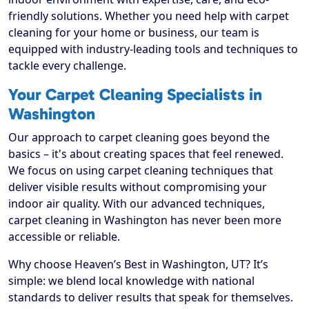
friendly solutions. Whether you need help with carpet
cleaning for your home or business, our team is
equipped with industry-leading tools and techniques to
tackle every challenge.
Your Carpet Cleaning Specialists in
Washington
Our approach to carpet cleaning goes beyond the
basics – it's about creating spaces that feel renewed.
We focus on using carpet cleaning techniques that
deliver visible results without compromising your
indoor air quality. With our advanced techniques,
carpet cleaning in Washington has never been more
accessible or reliable.
Why choose Heaven’s Best in Washington, UT? It’s
simple: we blend local knowledge with national
standards to deliver results that speak for themselves.