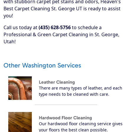
with stubborn carpet pet stains and odors, Heaven's
Best Carpet Cleaning St. George UT is ready to assist
you!
Call us today at
(435) 628-5756
to schedule a
Professional & Green Carpet Cleaning in St. George,
Utah!
Other Washington Services
Leather Cleaning
There are many types of leather, and each
type needs to be cleaned with care.
Hardwood Floor Cleaning
Our hardwood floor cleaning service gives
your floors the best clean possible.