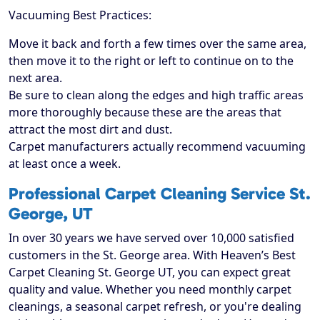
Vacuuming Best Practices:
Move it back and forth a few times over the same area,
then move it to the right or left to continue on to the
next area.
Be sure to clean along the edges and high traffic areas
more thoroughly because these are the areas that
attract the most dirt and dust.
Carpet manufacturers actually recommend vacuuming
at least once a week.
Professional Carpet Cleaning Service St.
George, UT
In over 30 years we have served over 10,000 satisfied
customers in the St. George area. With Heaven’s Best
Carpet Cleaning St. George UT, you can expect great
quality and value. Whether you need monthly carpet
cleanings, a seasonal carpet refresh, or you're dealing