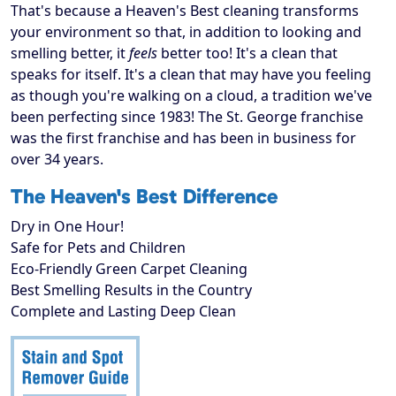
That's because a Heaven's Best cleaning transforms
your environment so that, in addition to looking and
smelling better, it
feels
better too! It's a clean that
speaks for itself. It's a clean that may have you feeling
as though you're walking on a cloud, a tradition we've
been perfecting since 1983! The St. George franchise
was the first franchise and has been in business for
over 34 years.
The Heaven's Best Difference
Dry in One Hour!
Safe for Pets and Children
Eco-Friendly Green Carpet Cleaning
Best Smelling Results in the Country
Complete and Lasting Deep Clean