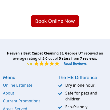
Book Online Now
Heaven's Best Carpet Cleaning St. George UT
received an
average rating of
5.0
out of
5
stars
from
7
reviews.
Read Reviews
5.0
Menu
The HB Difference
Online Estimate
Dry in one hour!
About
Safe for pets and
children
Current Promotions
Eco-friendly
Areas Served