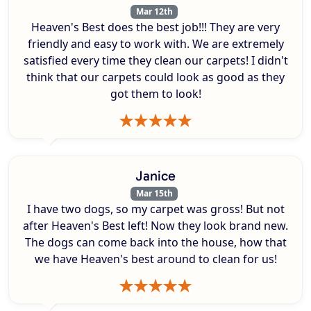
Mar 12th
Heaven's Best does the best job!!! They are very
friendly and easy to work with. We are extremely
satisfied every time they clean our carpets! I didn't
think that our carpets could look as good as they
got them to look!
Janice
Mar 15th
I have two dogs, so my carpet was gross! But not
after Heaven's Best left! Now they look brand new.
The dogs can come back into the house, how that
we have Heaven's best around to clean for us!