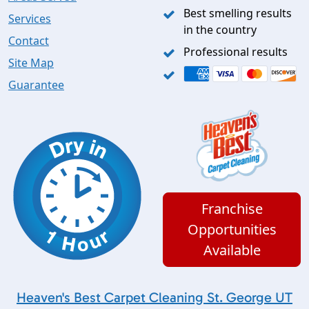
Best smelling results
Services
in the country
Contact
Professional results
Site Map
Guarantee
Franchise
Opportunities
Available
Heaven's Best Carpet Cleaning St. George UT