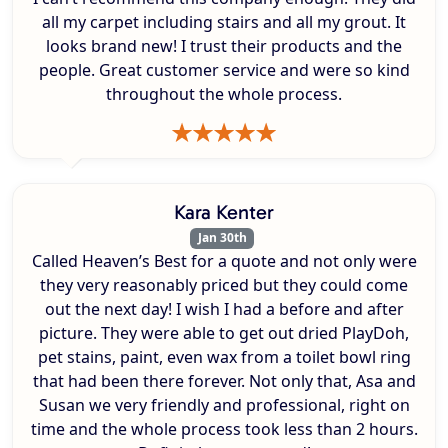
all my carpet including stairs and all my grout. It
looks brand new! I trust their products and the
people. Great customer service and were so kind
throughout the whole process.
Kara Kenter
Jan 30th
Called Heaven’s Best for a quote and not only were
they very reasonably priced but they could come
out the next day! I wish I had a before and after
picture. They were able to get out dried PlayDoh,
pet stains, paint, even wax from a toilet bowl ring
that had been there forever. Not only that, Asa and
Susan we very friendly and professional, right on
time and the whole process took less than 2 hours.