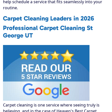
help schedule a service that fits seamlessly into your
routine.
Carpet Cleaning Leaders in 2026
Professional Carpet Cleaning St
George UT
Carpet cleaning is one service where seeing truly is
believing, and in the case of Heaven's Best Carpet