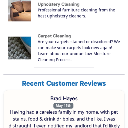
Upholstery Cleaning
Professional furniture cleaning from the
best upholstery cleaners.
Carpet Cleaning
Are your carpets stained or discolored? We
can make your carpets look new again!
Learn about our unique Low-Moisture
Cleaning Process.
Recent Customer Reviews
Brad Hayes
May 15th
Having had a careless family in my home, with pet
stains, food & drink dribbles, and the like, I was
distraught. I even notified my landlord that I’d likely