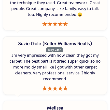
the technique they used. Great teamwork. Great
people. Great company. Like family, easy to talk
too. Highly recommended.😄
Suzie Gole (Keller Williams Realty)
May 25th
I’m very impressed with how clean they got my
carpet! The best part is it dried super quick so no
more moldy smell like I got with other carpet
cleaners. Very professional service! I highly
recommend.
Melissa