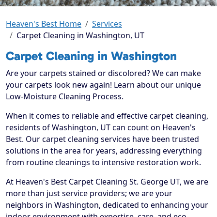
Heaven's Best Home
Services
Carpet Cleaning in Washington, UT
Carpet Cleaning in Washington
Are your carpets stained or discolored? We can make
your carpets look new again! Learn about our unique
Low-Moisture Cleaning Process.
When it comes to reliable and effective carpet cleaning,
residents of Washington, UT can count on Heaven's
Best. Our carpet cleaning services have been trusted
solutions in the area for years, addressing everything
from routine cleanings to intensive restoration work.
At Heaven's Best Carpet Cleaning St. George UT, we are
more than just service providers; we are your
neighbors in Washington, dedicated to enhancing your
indoor environment with expertise, care, and eco-