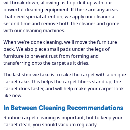
will break down, allowing us to pick it up with our
powerful cleaning equipment. If there are any areas
that need special attention, we apply our cleaner a
second time and remove both the cleaner and grime
with our cleaning machines.
When we're done cleaning, we'll move the furniture
back. We also place small pads under the legs of
furniture to prevent rust from forming and
transferring onto the carpet as it dries.
The last step we take is to rake the carpet with a unique
carpet rake. This helps the carpet fibers stand up, the
carpet dries faster, and will help make your carpet look
like new.
In Between Cleaning Recommendations
Routine carpet cleaning is important, but to keep your
carpet clean, you should vacuum regularly.