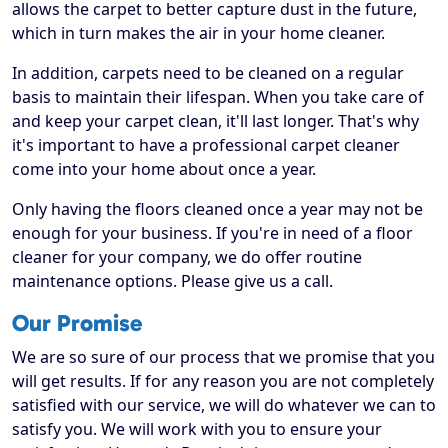
allows the carpet to better capture dust in the future,
which in turn makes the air in your home cleaner.
In addition, carpets need to be cleaned on a regular
basis to maintain their lifespan. When you take care of
and keep your carpet clean, it'll last longer. That's why
it's important to have a professional carpet cleaner
come into your home about once a year.
Only having the floors cleaned once a year may not be
enough for your business. If you're in need of a floor
cleaner for your company, we do offer routine
maintenance options. Please give us a call.
Our Promise
We are so sure of our process that we promise that you
will get results. If for any reason you are not completely
satisfied with our service, we will do whatever we can to
satisfy you. We will work with you to ensure your