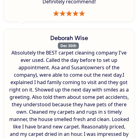
Definitely recommend!
Deborah Wise
Dec 30th
Absolutely the BEST carpet cleaning company I've
ever used. Called the day before to set up
appointment. Asa and Susan(owners of the
company), were able to come out the next day.I
explained I had family coming to visit and they got
right on it. Showed up the next day with smiles as a
greeting. Also told them about some pet accidents,
they understood because they have pets of there
own. Cleaned my carpets and rugs in s timely
manner, the house smelled fresh and clean. Looked
like I have brand new carpet. Reasonably priced,
and my carpet dried in an hour. I was impressed by