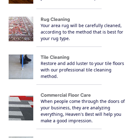
Rug Cleaning
Your area rug will be carefully cleaned,
according to the method that is best for
your rug type.
Tile Cleaning
Restore and add luster to your tile floors
with our professional tile cleaning
method.
Commercial Floor Care
When people come through the doors of
your business, they are analyzing
everything, Heaven's Best will help you
make a good impression.