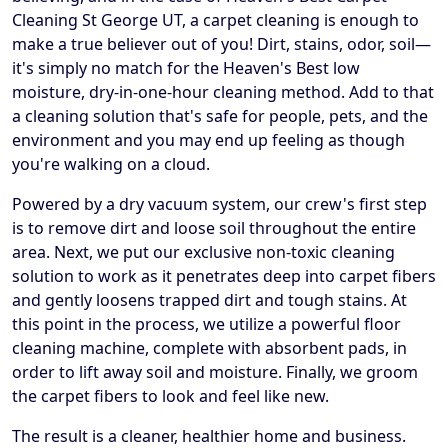
Cleaning St George UT, a carpet cleaning is enough to
make a true believer out of you! Dirt, stains, odor, soil—
it's simply no match for the Heaven's Best low
moisture, dry-in-one-hour cleaning method. Add to that
a cleaning solution that's safe for people, pets, and the
environment and you may end up feeling as though
you're walking on a cloud.
Powered by a dry vacuum system, our crew's first step
is to remove dirt and loose soil throughout the entire
area. Next, we put our exclusive non-toxic cleaning
solution to work as it penetrates deep into carpet fibers
and gently loosens trapped dirt and tough stains. At
this point in the process, we utilize a powerful floor
cleaning machine, complete with absorbent pads, in
order to lift away soil and moisture. Finally, we groom
the carpet fibers to look and feel like new.
The result is a cleaner, healthier home and business.