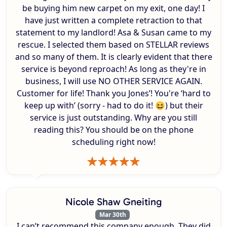
be buying him new carpet on my exit, one day! I
have just written a complete retraction to that
statement to my landlord! Asa & Susan came to my
rescue. I selected them based on STELLAR reviews
and so many of them. It is clearly evident that there
service is beyond reproach! As long as they're in
business, I will use NO OTHER SERVICE AGAIN.
Customer for life! Thank you Jones’! You're ‘hard to
keep up with’ (sorry - had to do it! 😆) but their
service is just outstanding. Why are you still
reading this? You should be on the phone
scheduling right now!
Nicole Shaw Gneiting
Mar 30th
I can’t recommend this company enough. They did