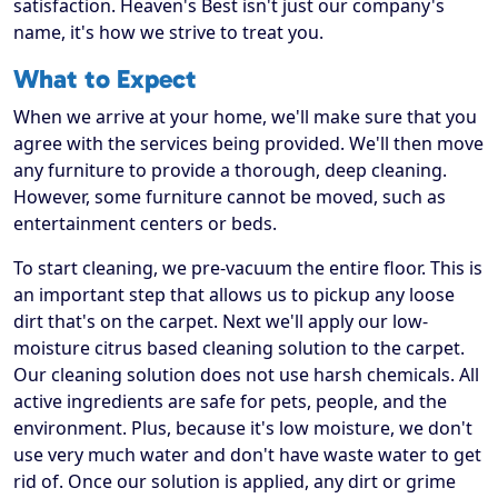
satisfaction. Heaven's Best isn't just our company's
name, it's how we strive to treat you.
What to Expect
When we arrive at your home, we'll make sure that you
agree with the services being provided. We'll then move
any furniture to provide a thorough, deep cleaning.
However, some furniture cannot be moved, such as
entertainment centers or beds.
To start cleaning, we pre-vacuum the entire floor. This is
an important step that allows us to pickup any loose
dirt that's on the carpet. Next we'll apply our low-
moisture citrus based cleaning solution to the carpet.
Our cleaning solution does not use harsh chemicals. All
active ingredients are safe for pets, people, and the
environment. Plus, because it's low moisture, we don't
use very much water and don't have waste water to get
rid of. Once our solution is applied, any dirt or grime