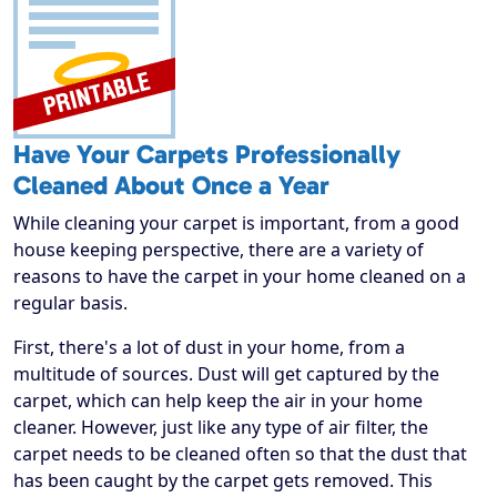
Have Your Carpets Professionally
Cleaned About Once a Year
While cleaning your carpet is important, from a good
house keeping perspective, there are a variety of
reasons to have the carpet in your home cleaned on a
regular basis.
First, there's a lot of dust in your home, from a
multitude of sources. Dust will get captured by the
carpet, which can help keep the air in your home
cleaner. However, just like any type of air filter, the
carpet needs to be cleaned often so that the dust that
has been caught by the carpet gets removed. This