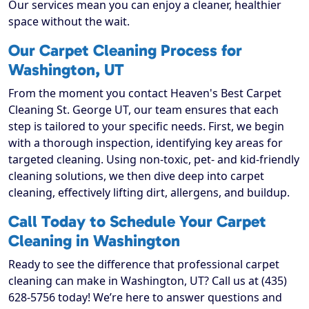
Our services mean you can enjoy a cleaner, healthier
space without the wait.
Our Carpet Cleaning Process for
Washington, UT
From the moment you contact Heaven's Best Carpet
Cleaning St. George UT, our team ensures that each
step is tailored to your specific needs. First, we begin
with a thorough inspection, identifying key areas for
targeted cleaning. Using non-toxic, pet- and kid-friendly
cleaning solutions, we then dive deep into carpet
cleaning, effectively lifting dirt, allergens, and buildup.
Call Today to Schedule Your Carpet
Cleaning in Washington
Ready to see the difference that professional carpet
cleaning can make in Washington, UT? Call us at (435)
628-5756 today! We’re here to answer questions and