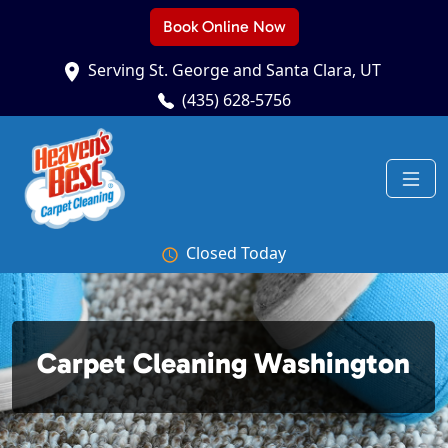
Book Online Now
Serving St. George and Santa Clara, UT
(435) 628-5756
Closed Today
Carpet Cleaning Washington