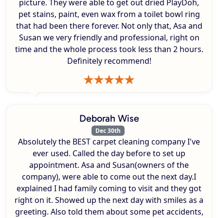
picture. They were able to get out dried PlayDoh,
pet stains, paint, even wax from a toilet bowl ring
that had been there forever. Not only that, Asa and
Susan we very friendly and professional, right on
time and the whole process took less than 2 hours.
Definitely recommend!
Deborah Wise
Dec 30th
Absolutely the BEST carpet cleaning company I've
ever used. Called the day before to set up
appointment. Asa and Susan(owners of the
company), were able to come out the next day.I
explained I had family coming to visit and they got
right on it. Showed up the next day with smiles as a
greeting. Also told them about some pet accidents,