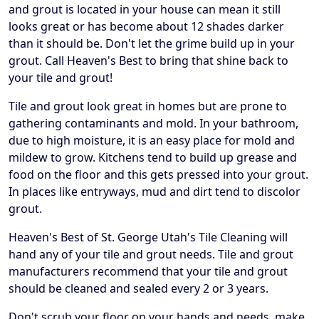
and grout is located in your house can mean it still
looks great or has become about 12 shades darker
than it should be. Don't let the grime build up in your
grout. Call Heaven's Best to bring that shine back to
your tile and grout!
Tile and grout look great in homes but are prone to
gathering contaminants and mold. In your bathroom,
due to high moisture, it is an easy place for mold and
mildew to grow. Kitchens tend to build up grease and
food on the floor and this gets pressed into your grout.
In places like entryways, mud and dirt tend to discolor
grout.
Heaven's Best of St. George Utah's Tile Cleaning will
hand any of your tile and grout needs. Tile and grout
manufacturers recommend that your tile and grout
should be cleaned and sealed every 2 or 3 years.
Don't scrub your floor on your hands and needs, make