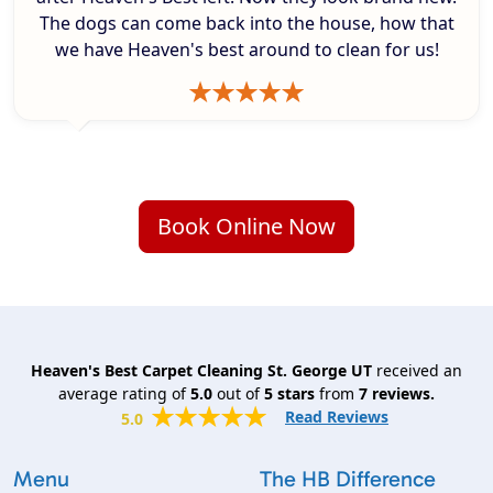
The dogs can come back into the house, how that
we have Heaven's best around to clean for us!
Book Online Now
Heaven's Best Carpet Cleaning St. George UT
received an
average rating of
5.0
out of
5
stars
from
7
reviews.
Read Reviews
5.0
Menu
The HB Difference