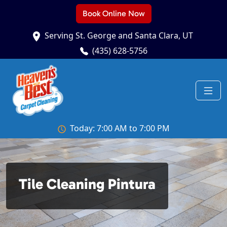
Book Online Now
Serving St. George and Santa Clara, UT
(435) 628-5756
Today: 7:00 AM to 7:00 PM
Tile Cleaning Pintura