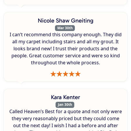
Nicole Shaw Gneiting
Mar 30th
I can’t recommend this company enough. They did
all my carpet including stairs and all my grout. It
looks brand new! I trust their products and the
people. Great customer service and were so kind
throughout the whole process.
Kara Kenter
Jan 30th
Called Heaven’s Best for a quote and not only were
they very reasonably priced but they could come
out the next day! I wish I had a before and after