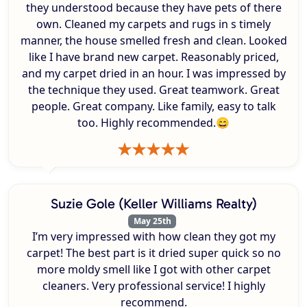
they understood because they have pets of there
own. Cleaned my carpets and rugs in s timely
manner, the house smelled fresh and clean. Looked
like I have brand new carpet. Reasonably priced,
and my carpet dried in an hour. I was impressed by
the technique they used. Great teamwork. Great
people. Great company. Like family, easy to talk
too. Highly recommended.😄
Suzie Gole (Keller Williams Realty)
May 25th
I’m very impressed with how clean they got my
carpet! The best part is it dried super quick so no
more moldy smell like I got with other carpet
cleaners. Very professional service! I highly
recommend.