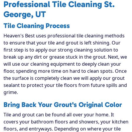
Professional Tile Cleaning St.
George, UT
Tile Cleaning Process
Heaven's Best uses professional tile cleaning methods
to ensure that your tile and grout is left shining. Our
first step is to apply our strong cleaning solution to
break up any dirt or grease stuck in the grout. Next, we
will use our cleaning equipment to deeply clean your
floor, spending more time on hard to clean spots. Once
the surface is completely clean we will apply our grout
sealant to protect your tile floors from future spills and
grime.
Bring Back Your Grout's Original Color
Tile and grout can be found all over your home. It
covers your bathroom floors and showers, your kitchen
floors, and entryways. Depending on where your tile