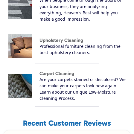
When people come through the doors of
your business, they are analyzing
everything, Heaven's Best will help you
make a good impression.
Upholstery Cleaning
Professional furniture cleaning from the
best upholstery cleaners.
Carpet Cleaning
Are your carpets stained or discolored? We
can make your carpets look new again!
Learn about our unique Low-Moisture
Cleaning Process.
Recent Customer Reviews