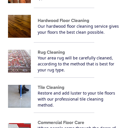
Hardwood Floor Cleaning
Our hardwood floor cleaning service gives
your floors the best clean possible.
Rug Cleaning
Your area rug will be carefully cleaned,
according to the method that is best for
your rug type.
Tile Cleaning
Restore and add luster to your tile floors
with our professional tile cleaning
method.
Commercial Floor Care