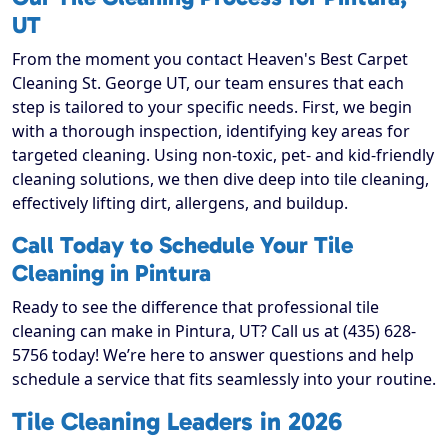
UT
From the moment you contact Heaven's Best Carpet
Cleaning St. George UT, our team ensures that each
step is tailored to your specific needs. First, we begin
with a thorough inspection, identifying key areas for
targeted cleaning. Using non-toxic, pet- and kid-friendly
cleaning solutions, we then dive deep into tile cleaning,
effectively lifting dirt, allergens, and buildup.
Call Today to Schedule Your Tile
Cleaning in Pintura
Ready to see the difference that professional tile
cleaning can make in Pintura, UT? Call us at (435) 628-
5756 today! We’re here to answer questions and help
schedule a service that fits seamlessly into your routine.
Tile Cleaning Leaders in 2026