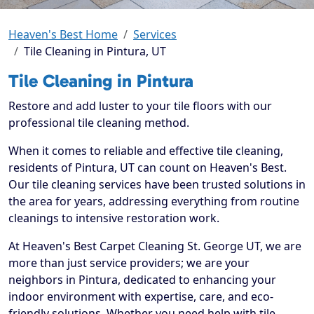
Heaven's Best Home
Services
Tile Cleaning in Pintura, UT
Tile Cleaning in Pintura
Restore and add luster to your tile floors with our
professional tile cleaning method.
When it comes to reliable and effective tile cleaning,
residents of Pintura, UT can count on Heaven's Best.
Our tile cleaning services have been trusted solutions in
the area for years, addressing everything from routine
cleanings to intensive restoration work.
At Heaven's Best Carpet Cleaning St. George UT, we are
more than just service providers; we are your
neighbors in Pintura, dedicated to enhancing your
indoor environment with expertise, care, and eco-
friendly solutions. Whether you need help with tile