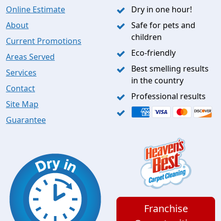
Online Estimate
Dry in one hour!
About
Safe for pets and
children
Current Promotions
Eco-friendly
Areas Served
Best smelling results
Services
in the country
Contact
Professional results
Site Map
Guarantee
Franchise