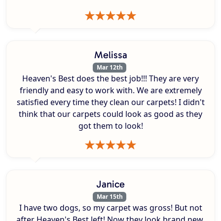
Melissa
Mar 12th
Heaven's Best does the best job!!! They are very
friendly and easy to work with. We are extremely
satisfied every time they clean our carpets! I didn't
think that our carpets could look as good as they
got them to look!
Janice
Mar 15th
I have two dogs, so my carpet was gross! But not
after Heaven's Best left! Now they look brand new.