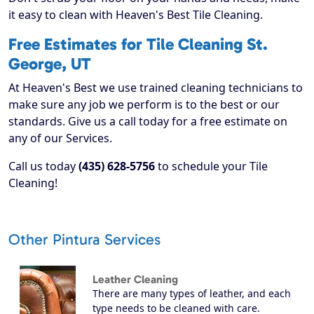
it easy to clean with Heaven's Best Tile Cleaning.
Free Estimates for Tile Cleaning St.
George, UT
At Heaven's Best we use trained cleaning technicians to
make sure any job we perform is to the best or our
standards. Give us a call today for a free estimate on
any of our Services.
Call us today
(435) 628-5756
to schedule your Tile
Cleaning!
Other Pintura Services
Leather Cleaning
There are many types of leather, and each
type needs to be cleaned with care.