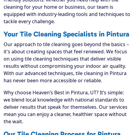
cleaning for your home or business, our team is
equipped with industry-leading tools and techniques to
tackle every challenge.
Your Tile Cleaning Specialists in Pintura
Our approach to tile cleaning goes beyond the basics –
it's about creating spaces that feel renewed. We focus
on using tile cleaning techniques that deliver visible
results without compromising your indoor air quality.
With our advanced techniques, tile cleaning in Pintura
has never been more accessible or reliable.
Why choose Heaven’s Best in Pintura, UT? It’s simple:
we blend local knowledge with national standards to
deliver results that speak for themselves. Our services
mean you can enjoy a cleaner, healthier space without
the wait.
Our Tile Cleaning Process for Pintura,