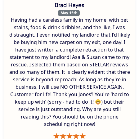
Brad Hayes
May 15th
Having had a careless family in my home, with pet
stains, food & drink dribbles, and the like, I was
distraught. I even notified my landlord that I’d likely
be buying him new carpet on my exit, one day! I
have just written a complete retraction to that
statement to my landlord! Asa & Susan came to my
rescue. I selected them based on STELLAR reviews
and so many of them. It is clearly evident that there
service is beyond reproach! As long as they're in
business, I will use NO OTHER SERVICE AGAIN.
Customer for life! Thank you Jones’! You're ‘hard to
keep up with’ (sorry - had to do it! 😆) but their
service is just outstanding. Why are you still
reading this? You should be on the phone
scheduling right now!