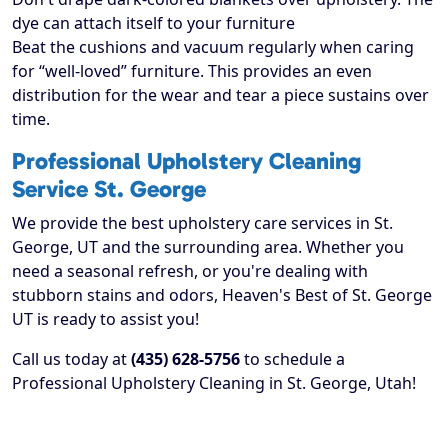
dye can attach itself to your furniture
Beat the cushions and vacuum regularly when caring
for “well-loved” furniture. This provides an even
distribution for the wear and tear a piece sustains over
time.
Professional Upholstery Cleaning
Service St. George
We provide the best upholstery care services in St.
George, UT and the surrounding area. Whether you
need a seasonal refresh, or you're dealing with
stubborn stains and odors, Heaven's Best of St. George
UT is ready to assist you!
Call us today at
(435) 628-5756
to schedule a
Professional Upholstery Cleaning in St. George, Utah!