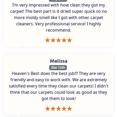
I’m very impressed with how clean they got my
carpet! The best part is it dried super quick so no
more moldy smell like I got with other carpet
cleaners. Very professional service! I highly
recommend.
Melissa
Mar 12th
Heaven's Best does the best job!!! They are very
friendly and easy to work with. We are extremely
satisfied every time they clean our carpets! I didn't
think that our carpets could look as good as they
got them to look!