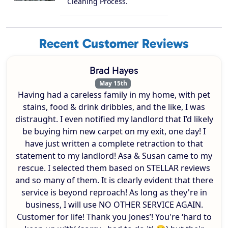
Cleaning Process.
Recent Customer Reviews
Brad Hayes
May 15th
Having had a careless family in my home, with pet
stains, food & drink dribbles, and the like, I was
distraught. I even notified my landlord that I’d likely
be buying him new carpet on my exit, one day! I
have just written a complete retraction to that
statement to my landlord! Asa & Susan came to my
rescue. I selected them based on STELLAR reviews
and so many of them. It is clearly evident that there
service is beyond reproach! As long as they're in
business, I will use NO OTHER SERVICE AGAIN.
Customer for life! Thank you Jones’! You're ‘hard to