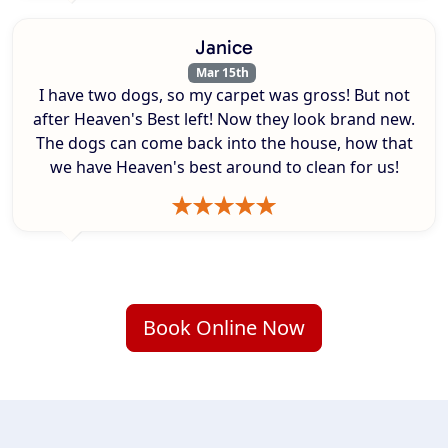
Janice
Mar 15th
I have two dogs, so my carpet was gross! But not
after Heaven's Best left! Now they look brand new.
The dogs can come back into the house, how that
we have Heaven's best around to clean for us!
Book Online Now