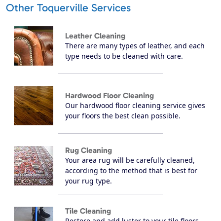
Other Toquerville Services
Leather Cleaning
There are many types of leather, and each
type needs to be cleaned with care.
Hardwood Floor Cleaning
Our hardwood floor cleaning service gives
your floors the best clean possible.
Rug Cleaning
Your area rug will be carefully cleaned,
according to the method that is best for
your rug type.
Tile Cleaning
Restore and add luster to your tile floors