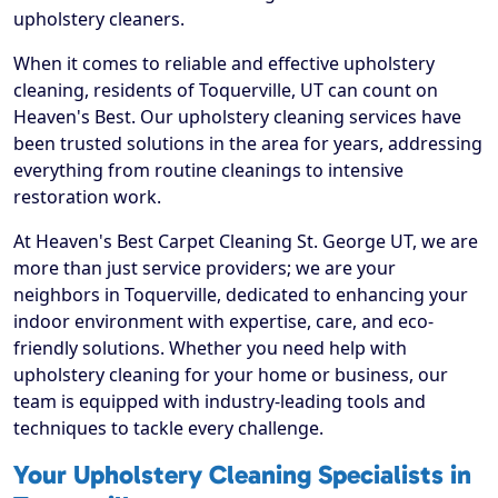
upholstery cleaners.
When it comes to reliable and effective upholstery
cleaning, residents of Toquerville, UT can count on
Heaven's Best. Our upholstery cleaning services have
been trusted solutions in the area for years, addressing
everything from routine cleanings to intensive
restoration work.
At Heaven's Best Carpet Cleaning St. George UT, we are
more than just service providers; we are your
neighbors in Toquerville, dedicated to enhancing your
indoor environment with expertise, care, and eco-
friendly solutions. Whether you need help with
upholstery cleaning for your home or business, our
team is equipped with industry-leading tools and
techniques to tackle every challenge.
Your Upholstery Cleaning Specialists in