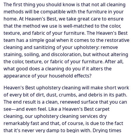
The first thing you should know is that not all cleaning
methods will be compatible with the furniture in your
home. At Heaven's Best, we take great care to ensure
that the method we use is well-matched to the color,
texture, and fabric of your furniture. The Heaven's Best
team has a simple goal when it comes to the restorative
cleaning and sanitizing of your upholstery: remove
staining, soiling, and discoloration, but without altering
the color, texture, or fabric of your furniture. After all,
what good does a cleaning do you if it alters the
appearance of your household effects?
Heaven's Best upholstery cleaning will make short work
of every bit of dirt, dust, crumbs, and debris in its path.
The end result is a clean, renewed surface that you can
see—and even feel. Like a Heaven's Best carpet
cleaning, our upholstery cleaning services dry
remarkably fast and that, of course, is due to the fact
that it's never very damp to begin with. Drying times