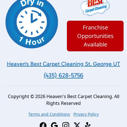
Franchise
Opportunities
Available
Heaven's Best Carpet Cleaning St. George UT
(435) 628-5756
Copyright © 2026 Heaven's Best Carpet Cleaning. All
Rights Reserved
Terms and Conditions
Privacy Policy