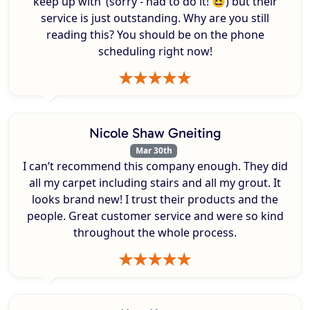
keep up with’ (sorry - had to do it! 😆) but their
service is just outstanding. Why are you still
reading this? You should be on the phone
scheduling right now!
Nicole Shaw Gneiting
Mar 30th
I can’t recommend this company enough. They did
all my carpet including stairs and all my grout. It
looks brand new! I trust their products and the
people. Great customer service and were so kind
throughout the whole process.