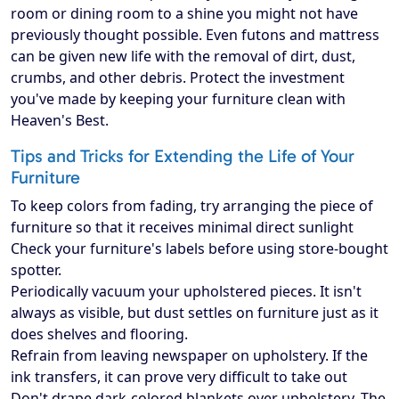
room or dining room to a shine you might not have
previously thought possible. Even futons and mattress
can be given new life with the removal of dirt, dust,
crumbs, and other debris. Protect the investment
you've made by keeping your furniture clean with
Heaven's Best.
Tips and Tricks for Extending the Life of Your
Furniture
To keep colors from fading, try arranging the piece of
furniture so that it receives minimal direct sunlight
Check your furniture's labels before using store-bought
spotter.
Periodically vacuum your upholstered pieces. It isn't
always as visible, but dust settles on furniture just as it
does shelves and flooring.
Refrain from leaving newspaper on upholstery. If the
ink transfers, it can prove very difficult to take out
Don't drape dark-colored blankets over upholstery. The