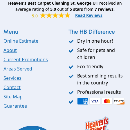
Heaven's Best Carpet Cleaning St. George UT
received an
average rating of
5.0
out of
5
stars
from
7
reviews.
Read Reviews
5.0
Menu
The HB Difference
Online Estimate
Dry in one hour!
About
Safe for pets and
children
Current Promotions
Eco-friendly
Areas Served
Best smelling results
Services
in the country
Contact
Professional results
Site Map
Guarantee