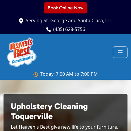
Book Online Now
Serving St. George and Santa Clara, UT
(435) 628-5756
Today: 7:00 AM to 7:00 PM
Upholstery Cleaning
Toquerville
Let Heaven's Best give new life to your furniture.