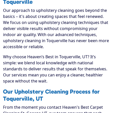
Toquerville
Our approach to upholstery cleaning goes beyond the
basics – it's about creating spaces that feel renewed.
We focus on using upholstery cleaning techniques that
deliver visible results without compromising your
indoor air quality. With our advanced techniques,
upholstery cleaning in Toquerville has never been more
accessible or reliable.
Why choose Heaven’s Best in Toquerville, UT? It’s
simple: we blend local knowledge with national
standards to deliver results that speak for themselves.
Our services mean you can enjoy a cleaner, healthier
space without the wait.
Our Upholstery Cleaning Process for
Toquerville, UT
From the moment you contact Heaven's Best Carpet