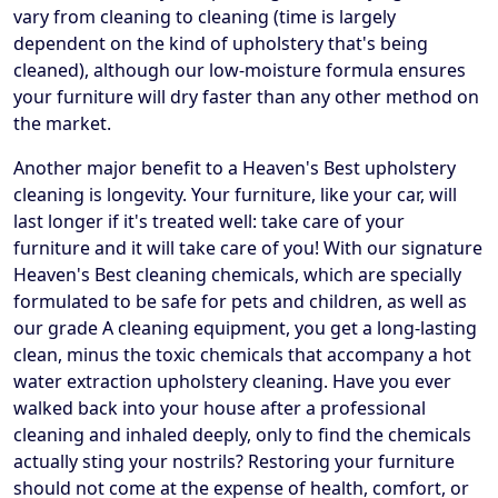
vary from cleaning to cleaning (time is largely
dependent on the kind of upholstery that's being
cleaned), although our low-moisture formula ensures
your furniture will dry faster than any other method on
the market.
Another major benefit to a Heaven's Best upholstery
cleaning is longevity. Your furniture, like your car, will
last longer if it's treated well: take care of your
furniture and it will take care of you! With our signature
Heaven's Best cleaning chemicals, which are specially
formulated to be safe for pets and children, as well as
our grade A cleaning equipment, you get a long-lasting
clean, minus the toxic chemicals that accompany a hot
water extraction upholstery cleaning. Have you ever
walked back into your house after a professional
cleaning and inhaled deeply, only to find the chemicals
actually sting your nostrils? Restoring your furniture
should not come at the expense of health, comfort, or