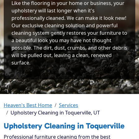
Like the flooring in your home or business, your
upholstery will last longer when it's
professionally cleaned. We can make it look new!
Our exclusive cleaning solution and powerful
cleaning system gently restores your furniture to
a beautiful look you may have not thought
possible. The dirt, dust, crumbs, and other debris
will be pulled out, leaving a clean, renewed
surface.
Heaven's Best Home
Services
Upholstery Cleaning in Toquerville, UT
Upholstery Cleaning in Toquerville
Professional furniture cleaning from the best