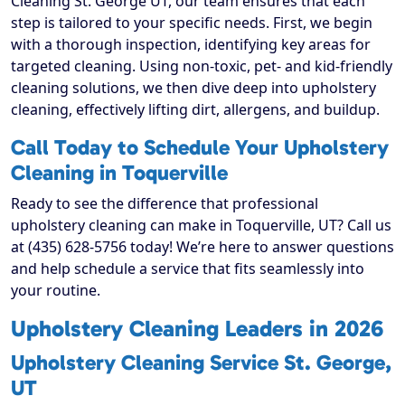
Cleaning St. George UT, our team ensures that each
step is tailored to your specific needs. First, we begin
with a thorough inspection, identifying key areas for
targeted cleaning. Using non-toxic, pet- and kid-friendly
cleaning solutions, we then dive deep into upholstery
cleaning, effectively lifting dirt, allergens, and buildup.
Call Today to Schedule Your Upholstery
Cleaning in Toquerville
Ready to see the difference that professional
upholstery cleaning can make in Toquerville, UT? Call us
at (435) 628-5756 today! We’re here to answer questions
and help schedule a service that fits seamlessly into
your routine.
Upholstery Cleaning Leaders in 2026
Upholstery Cleaning Service St. George,
UT