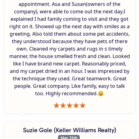
appointment. Asa and Susan(owners of the
company), were able to come out the next day.I
explained I had family coming to visit and they got
right on it. Showed up the next day with smiles as a
greeting. Also told them about some pet accidents,
they understood because they have pets of there
own. Cleaned my carpets and rugs in s timely
manner, the house smelled fresh and clean. Looked
like I have brand new carpet. Reasonably priced,
and my carpet dried in an hour. I was impressed by
the technique they used. Great teamwork. Great
people. Great company. Like family, easy to talk
too. Highly recommended.😄
Suzie Gole (Keller Williams Realty)
May 25th