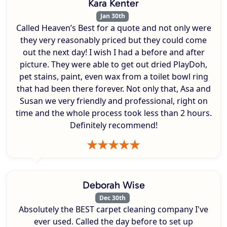
Kara Kenter
Jan 30th
Called Heaven’s Best for a quote and not only were
they very reasonably priced but they could come
out the next day! I wish I had a before and after
picture. They were able to get out dried PlayDoh,
pet stains, paint, even wax from a toilet bowl ring
that had been there forever. Not only that, Asa and
Susan we very friendly and professional, right on
time and the whole process took less than 2 hours.
Definitely recommend!
Deborah Wise
Dec 30th
Absolutely the BEST carpet cleaning company I've
ever used. Called the day before to set up