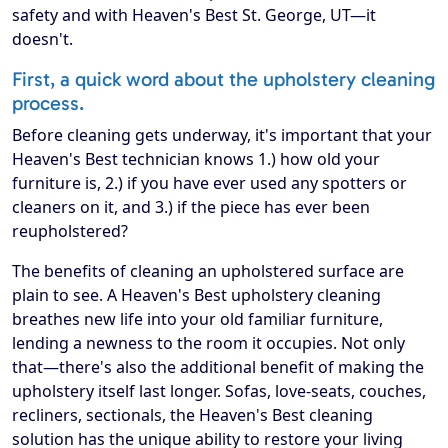
safety and with Heaven's Best St. George, UT—it
doesn't.
First, a quick word about the upholstery cleaning
process.
Before cleaning gets underway, it's important that your
Heaven's Best technician knows 1.) how old your
furniture is, 2.) if you have ever used any spotters or
cleaners on it, and 3.) if the piece has ever been
reupholstered?
The benefits of cleaning an upholstered surface are
plain to see. A Heaven's Best upholstery cleaning
breathes new life into your old familiar furniture,
lending a newness to the room it occupies. Not only
that—there's also the additional benefit of making the
upholstery itself last longer. Sofas, love-seats, couches,
recliners, sectionals, the Heaven's Best cleaning
solution has the unique ability to restore your living