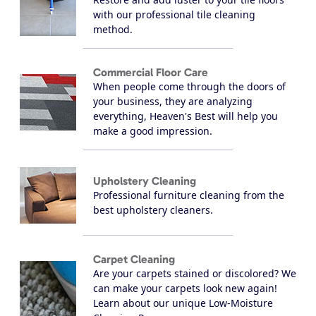
with our professional tile cleaning
method.
Commercial Floor Care
When people come through the doors of
your business, they are analyzing
everything, Heaven's Best will help you
make a good impression.
Upholstery Cleaning
Professional furniture cleaning from the
best upholstery cleaners.
Carpet Cleaning
Are your carpets stained or discolored? We
can make your carpets look new again!
Learn about our unique Low-Moisture